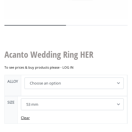
Acanto Wedding Ring HER
To see prices & buy products please -
LOG IN
ALLOY
SIZE
Clear