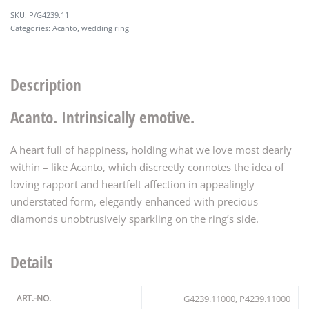
P/G4239.11
Categories:
Acanto
,
wedding ring
Description
Acanto. Intrinsically emotive.
A heart full of happiness, holding what we love most dearly
within – like Acanto, which discreetly connotes the idea of
loving rapport and heartfelt affection in appealingly
understated form, elegantly enhanced with precious
diamonds unobtrusively sparkling on the ring’s side.
Details
ART.-NO.
G4239.11000, P4239.11000