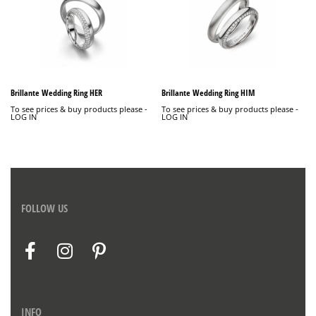
Brillante Wedding Ring HER
Brillante Wedding Ring HIM
To see prices & buy products please -
To see prices & buy products please -
LOG IN
LOG IN
FOLLOW US
INFO