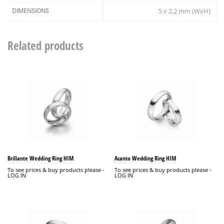
DIMENSIONS
5 x 2,2 mm (WxH)
Related products
Brillante Wedding Ring HIM
Acanto Wedding Ring HIM
To see prices & buy products please -
To see prices & buy products please -
LOG IN
LOG IN