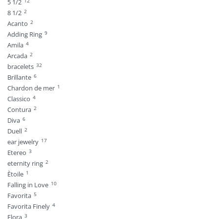
12
5 1/2
2
8 1/2
2
Acanto
9
Adding Ring
4
Amila
2
Arcada
32
bracelets
6
Brillante
1
Chardon de mer
4
Classico
2
Contura
6
Diva
2
Duell
17
ear jewelry
3
Etereo
2
eternity ring
1
Ètoile
10
Falling in Love
5
Favorita
4
Favorita Finely
3
Flora