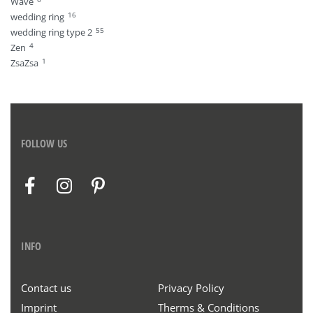
Wave
16
wedding ring
55
wedding ring type 2
4
Zen
1
ZsaZsa
FOLLOW US
INFO
Contact us
Privacy Policy
Imprint
Therms & Conditions