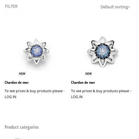
FILTER
Default sorting
NEW
NEW
Chardon de mer
Chardon de mer
To see prices & buy products please -
To see prices & buy products please -
LOG IN
LOG IN
Product categories