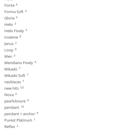
6
Fonte
3
Forma Soft
5
Gloria
3
Helix
5
Helix Finely
8
Insieme
2
Janus
9
Loop
3
Men
4
Meridiano Finely
7
Mikado
7
Mikado Soft
7
necklaces
53
new hits
4
Nova
4
pearlclosure
16
pendant
9
pendant + anchor
1
Purest Platinum
2
Reflex