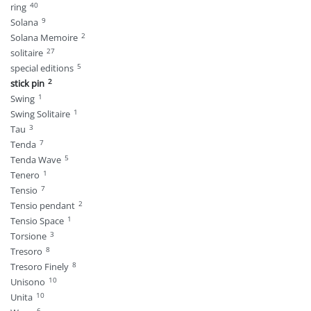
40
ring
9
Solana
2
Solana Memoire
27
solitaire
5
special editions
2
stick pin
1
Swing
1
Swing Solitaire
3
Tau
7
Tenda
5
Tenda Wave
1
Tenero
7
Tensio
2
Tensio pendant
1
Tensio Space
3
Torsione
8
Tresoro
8
Tresoro Finely
10
Unisono
10
Unita
6