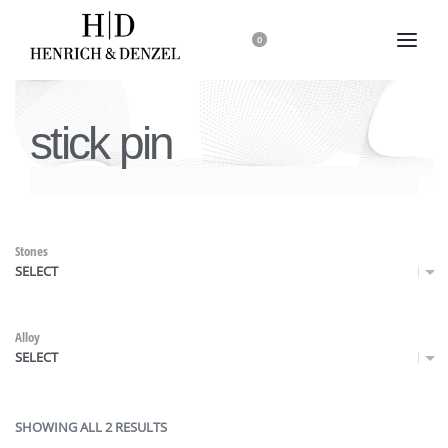
0
stick pin
Stones
SELECT
Alloy
SELECT
SHOWING ALL 2 RESULTS