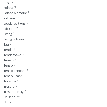
40
ring
9
Solana
2
Solana Memoire
27
solitaire
5
special editions
2
stick pin
1
Swing
1
Swing Solitaire
3
Tau
7
Tenda
5
Tenda Wave
1
Tenero
7
Tensio
2
Tensio pendant
1
Tensio Space
3
Torsione
8
Tresoro
8
Tresoro Finely
10
Unisono
10
Unita
6