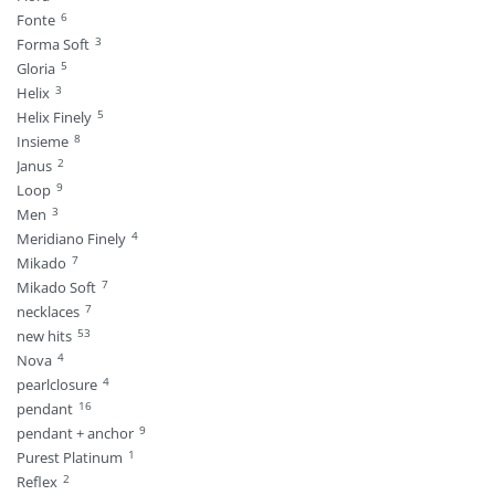
6
Fonte
3
Forma Soft
5
Gloria
3
Helix
5
Helix Finely
8
Insieme
2
Janus
9
Loop
3
Men
4
Meridiano Finely
7
Mikado
7
Mikado Soft
7
necklaces
53
new hits
4
Nova
4
pearlclosure
16
pendant
9
pendant + anchor
1
Purest Platinum
2
Reflex