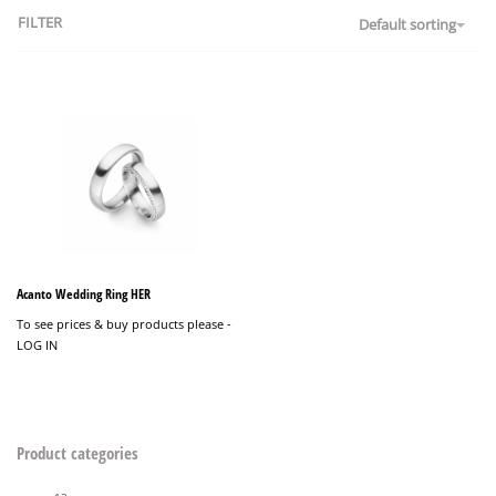
FILTER
Default sorting
Acanto Wedding Ring HER
To see prices & buy products please -
LOG IN
Product categories