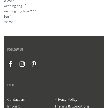
Wave
16
wedding ring
55
wedding ring type 2
4
Zen
1
ZsaZsa
FOLLOW US
INFO
Contact us
Privacy Policy
Imprint
Therms & Conditions