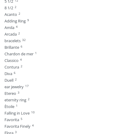
12
5 1/2
2
8 1/2
2
Acanto
9
Adding Ring
4
Amila
2
Arcada
32
bracelets
6
Brillante
1
Chardon de mer
4
Classico
2
Contura
6
Diva
2
Duell
17
ear jewelry
3
Etereo
2
eternity ring
1
Ètoile
10
Falling in Love
5
Favorita
4
Favorita Finely
3
Flora