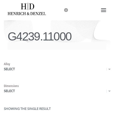
0
G4239.11000
Alloy
SELECT
Dimensions
SELECT
SHOWING THE SINGLE RESULT