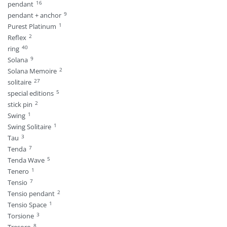
16
pendant
9
pendant + anchor
1
Purest Platinum
2
Reflex
40
ring
9
Solana
2
Solana Memoire
27
solitaire
5
special editions
2
stick pin
1
Swing
1
Swing Solitaire
3
Tau
7
Tenda
5
Tenda Wave
1
Tenero
7
Tensio
2
Tensio pendant
1
Tensio Space
3
Torsione
8