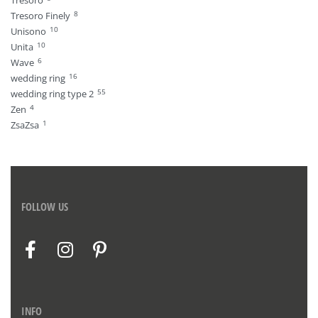
Tresoro
8
Tresoro Finely
10
Unisono
10
Unita
6
Wave
16
wedding ring
55
wedding ring type 2
4
Zen
1
ZsaZsa
FOLLOW US
INFO