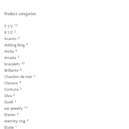
Product categories
12
5 1/2
2
8 1/2
2
Acanto
9
Adding Ring
4
Amila
2
Arcada
32
bracelets
6
Brillante
1
Chardon de mer
4
Classico
2
Contura
6
Diva
2
Duell
17
ear jewelry
3
Etereo
2
eternity ring
1
Ètoile