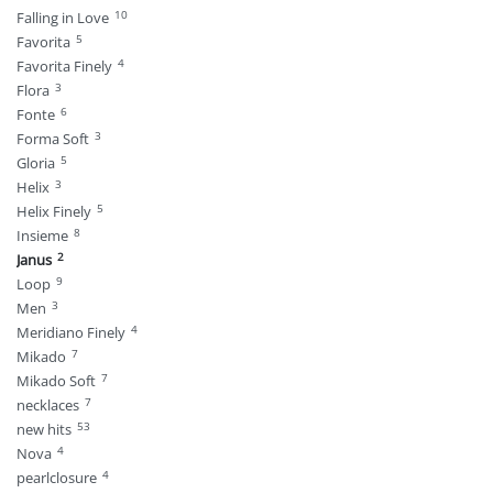
10
Falling in Love
5
Favorita
4
Favorita Finely
3
Flora
6
Fonte
3
Forma Soft
5
Gloria
3
Helix
5
Helix Finely
8
Insieme
2
Janus
9
Loop
3
Men
4
Meridiano Finely
7
Mikado
7
Mikado Soft
7
necklaces
53
new hits
4
Nova
4
pearlclosure