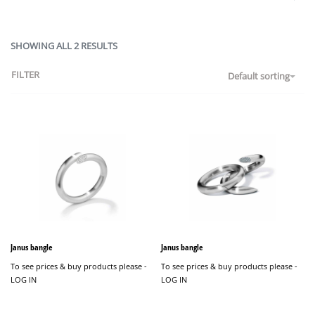
SHOWING ALL 2 RESULTS
FILTER
Default sorting
Janus bangle
Janus bangle
To see prices & buy products please -
To see prices & buy products please -
LOG IN
LOG IN