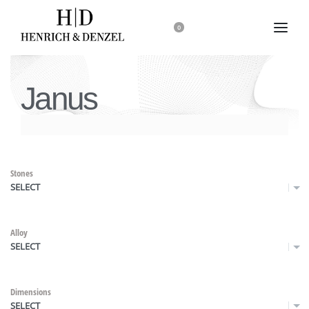
0
Janus
Stones
SELECT
Alloy
SELECT
Dimensions
SELECT