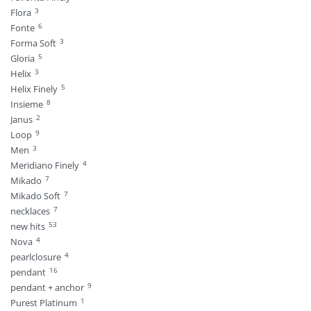
3
Flora
6
Fonte
3
Forma Soft
5
Gloria
3
Helix
5
Helix Finely
8
Insieme
2
Janus
9
Loop
3
Men
4
Meridiano Finely
7
Mikado
7
Mikado Soft
7
necklaces
53
new hits
4
Nova
4
pearlclosure
16
pendant
9
pendant + anchor
1
Purest Platinum