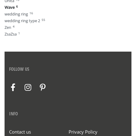
Unita
6
Wave
16
wedding ring
55
wedding ring type 2
4
Zen
1
ZsaZsa
FOLLOW US
INFO
Contact us
Privacy Policy