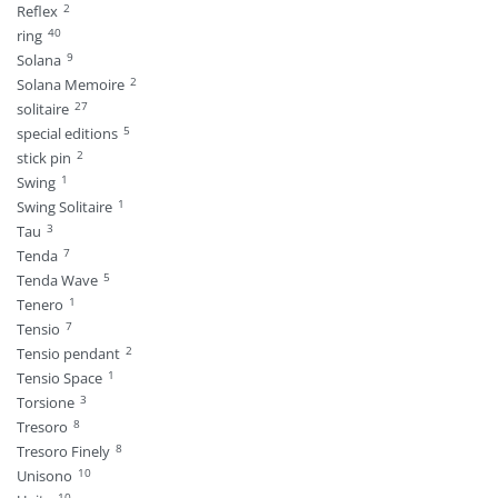
2
Reflex
40
ring
9
Solana
2
Solana Memoire
27
solitaire
5
special editions
2
stick pin
1
Swing
1
Swing Solitaire
3
Tau
7
Tenda
5
Tenda Wave
1
Tenero
7
Tensio
2
Tensio pendant
1
Tensio Space
3
Torsione
8
Tresoro
8
Tresoro Finely
10
Unisono
10