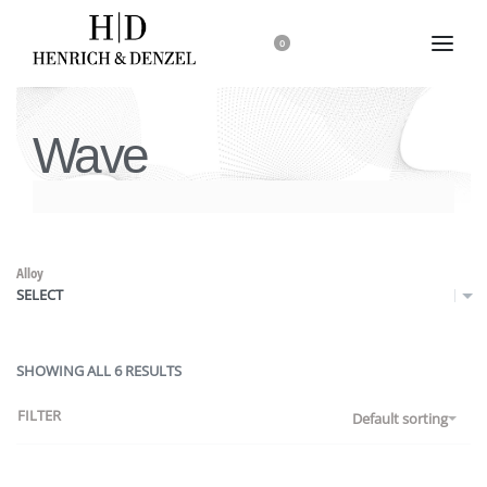
0
Wave
Alloy
SELECT
SHOWING ALL 6 RESULTS
FILTER
Default sorting