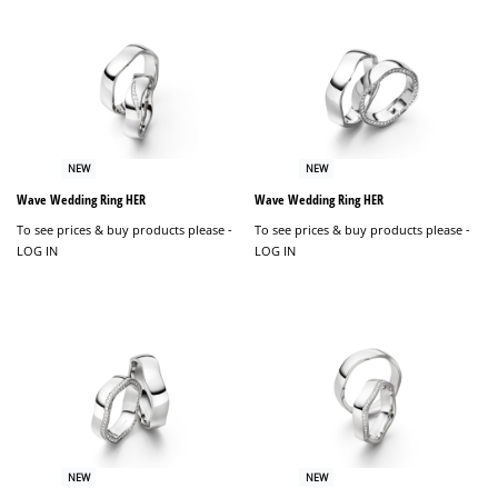
NEW
NEW
Wave Wedding Ring HER
Wave Wedding Ring HER
To see prices & buy products please -
To see prices & buy products please -
LOG IN
LOG IN
NEW
NEW