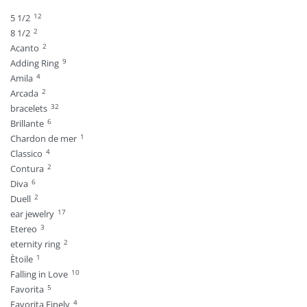
12
5 1/2
2
8 1/2
2
Acanto
9
Adding Ring
4
Amila
2
Arcada
32
bracelets
6
Brillante
1
Chardon de mer
4
Classico
2
Contura
6
Diva
2
Duell
17
ear jewelry
3
Etereo
2
eternity ring
1
Ètoile
10
Falling in Love
5
Favorita
4
Favorita Finely