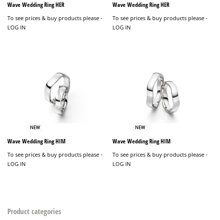
Wave Wedding Ring HER
Wave Wedding Ring HER
To see prices & buy products please -
To see prices & buy products please -
LOG IN
LOG IN
NEW
NEW
Wave Wedding Ring HIM
Wave Wedding Ring HIM
To see prices & buy products please -
To see prices & buy products please -
LOG IN
LOG IN
Product categories