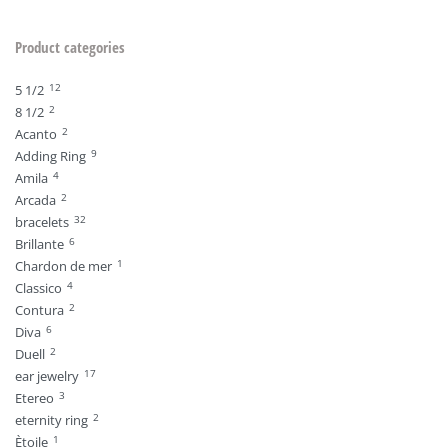
Product categories
12
5 1/2
2
8 1/2
2
Acanto
9
Adding Ring
4
Amila
2
Arcada
32
bracelets
6
Brillante
1
Chardon de mer
4
Classico
2
Contura
6
Diva
2
Duell
17
ear jewelry
3
Etereo
2
eternity ring
1
Ètoile