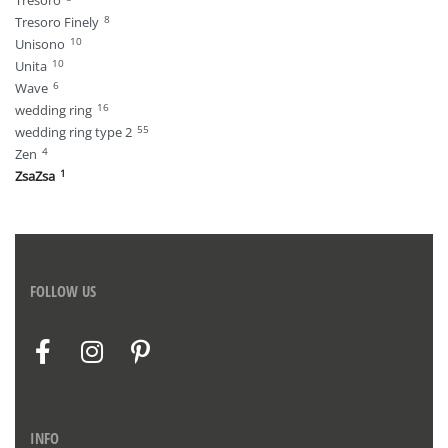
Tresoro
8
Tresoro Finely
10
Unisono
10
Unita
6
Wave
16
wedding ring
55
wedding ring type 2
4
Zen
1
ZsaZsa
FOLLOW US
INFO