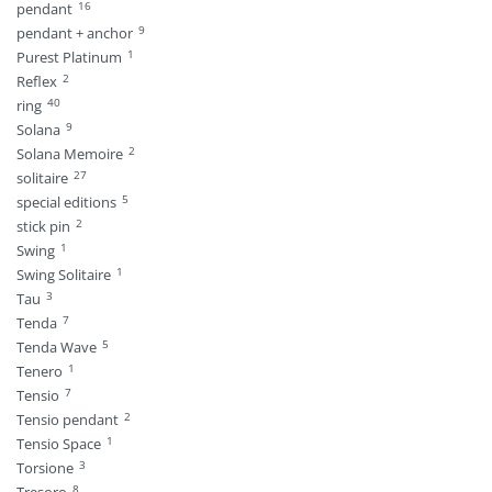
16
pendant
9
pendant + anchor
1
Purest Platinum
2
Reflex
40
ring
9
Solana
2
Solana Memoire
27
solitaire
5
special editions
2
stick pin
1
Swing
1
Swing Solitaire
3
Tau
7
Tenda
5
Tenda Wave
1
Tenero
7
Tensio
2
Tensio pendant
1
Tensio Space
3
Torsione
8