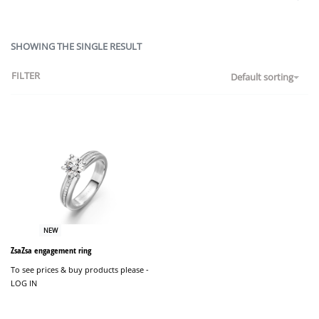
SHOWING THE SINGLE RESULT
FILTER
Default sorting
NEW
ZsaZsa engagement ring
To see prices & buy products please -
LOG IN