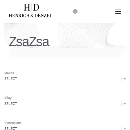
0
ZsaZsa
Stones
SELECT
Alloy
SELECT
Dimensions
SELECT