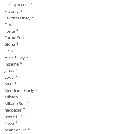
10
Falling in Love
5
Favorita
4
Favorita Finely
3
Flora
6
Fonte
3
Forma Soft
5
Gloria
3
Helix
5
Helix Finely
8
Insieme
2
Janus
9
Loop
3
Men
4
Meridiano Finely
7
Mikado
7
Mikado Soft
7
necklaces
53
new hits
4
Nova
4
pearlclosure