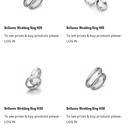
Brillante Wedding Ring HER
Brillante Wedding Ring HER
To see prices & buy products please -
To see prices & buy products please -
LOG IN
LOG IN
Brillante Wedding Ring HIM
Brillante Wedding Ring HIM
To see prices & buy products please -
To see prices & buy products please -
LOG IN
LOG IN