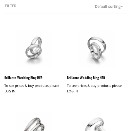
FILTER
Default sorting
Brillante Wedding Ring HER
Brillante Wedding Ring HER
To see prices & buy products please -
To see prices & buy products please -
LOG IN
LOG IN