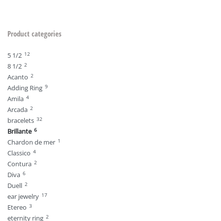
Product categories
12
5 1/2
2
8 1/2
2
Acanto
9
Adding Ring
4
Amila
2
Arcada
32
bracelets
6
Brillante
1
Chardon de mer
4
Classico
2
Contura
6
Diva
2
Duell
17
ear jewelry
3
Etereo
2
eternity ring