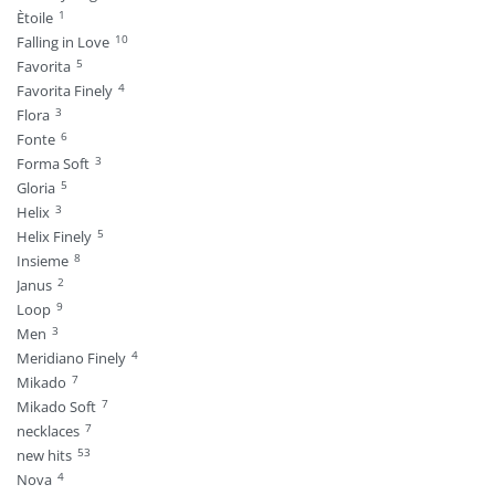
1
Ètoile
10
Falling in Love
5
Favorita
4
Favorita Finely
3
Flora
6
Fonte
3
Forma Soft
5
Gloria
3
Helix
5
Helix Finely
8
Insieme
2
Janus
9
Loop
3
Men
4
Meridiano Finely
7
Mikado
7
Mikado Soft
7
necklaces
53
new hits
4
Nova