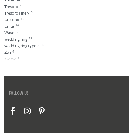
8
Tresoro
8
Tresoro Finely
10
Unisono
10
Unita
6
Wave
16
wedding ring
55
wedding ring type 2
4
Zen
1
ZsaZsa
FOLLOW US