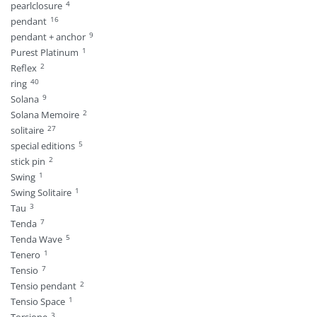
4
pearlclosure
16
pendant
9
pendant + anchor
1
Purest Platinum
2
Reflex
40
ring
9
Solana
2
Solana Memoire
27
solitaire
5
special editions
2
stick pin
1
Swing
1
Swing Solitaire
3
Tau
7
Tenda
5
Tenda Wave
1
Tenero
7
Tensio
2
Tensio pendant
1
Tensio Space
3
Torsione