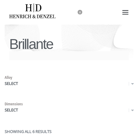
0
Brillante
Alloy
SELECT
Dimensions
SELECT
SHOWING ALL 6 RESULTS