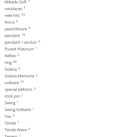
7
Mikado Soft
7
necklaces
53
new hits
4
Nova
4
pearlclosure
16
pendant
9
pendant + anchor
1
Purest Platinum
2
Reflex
40
ring
9
Solana
2
Solana Memoire
27
solitaire
5
special editions
2
stick pin
1
Swing
1
Swing Solitaire
3
Tau
7
Tenda
5
Tenda Wave
1
Tenero