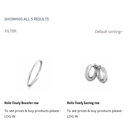
SHOWING ALL 5 RESULTS
FILTER
Default sorting
Helix Finely Bracelet rtw
Helix Finely Earring rtw
To see prices & buy products please -
To see prices & buy products please -
LOG IN
LOG IN