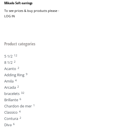
Mikado Soft earrings
To see prices & buy products please -
LOG IN
Product categories
12
5 1/2
2
8 1/2
2
Acanto
9
Adding Ring
4
Amila
2
Arcada
32
bracelets
6
Brillante
1
Chardon de mer
4
Classico
2
Contura
6
Diva