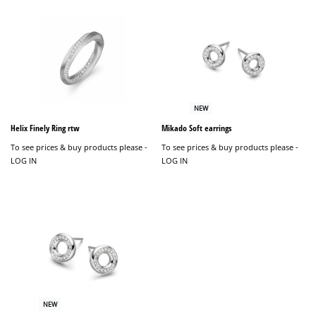
NEW
Helix Finely Ring rtw
Mikado Soft earrings
To see prices & buy products please -
To see prices & buy products please -
LOG IN
LOG IN
NEW