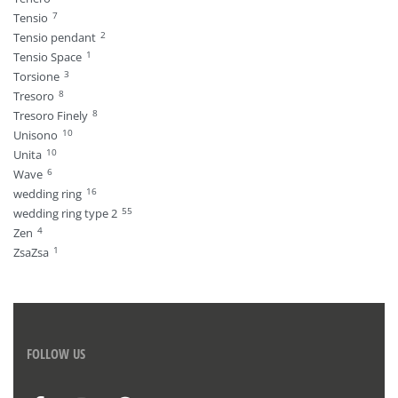
7
Tensio
2
Tensio pendant
1
Tensio Space
3
Torsione
8
Tresoro
8
Tresoro Finely
10
Unisono
10
Unita
6
Wave
16
wedding ring
55
wedding ring type 2
4
Zen
1
ZsaZsa
FOLLOW US