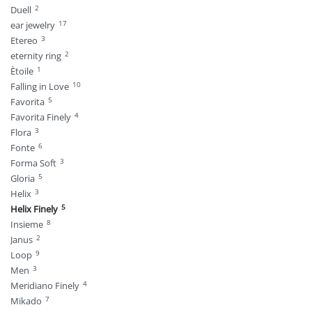
2
Duell
17
ear jewelry
3
Etereo
2
eternity ring
1
Ètoile
10
Falling in Love
5
Favorita
4
Favorita Finely
3
Flora
6
Fonte
3
Forma Soft
5
Gloria
3
Helix
5
Helix Finely
8
Insieme
2
Janus
9
Loop
3
Men
4
Meridiano Finely
7
Mikado