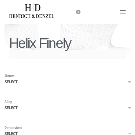
0
Helix Finely
Stones
SELECT
Alloy
SELECT
Dimensions
SELECT