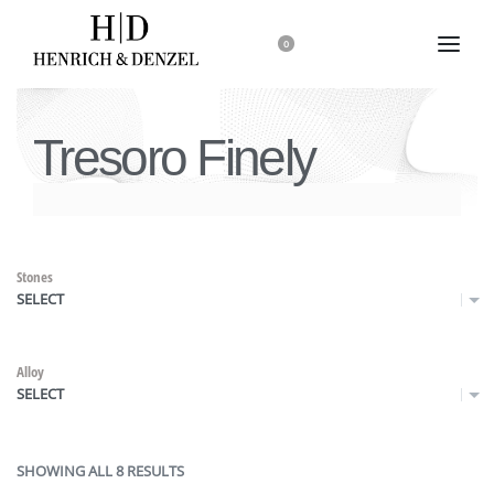
0
Tresoro Finely
Stones
SELECT
Alloy
SELECT
SHOWING ALL 8 RESULTS