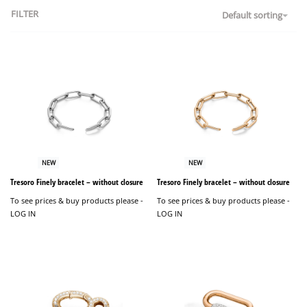
FILTER
Default sorting
NEW
NEW
Tresoro Finely bracelet – without closure
Tresoro Finely bracelet – without closure
To see prices & buy products please -
To see prices & buy products please -
LOG IN
LOG IN