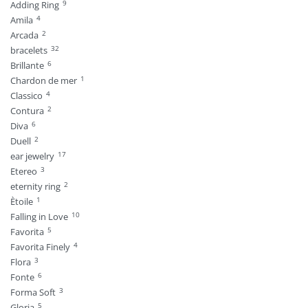
9
Adding Ring
4
Amila
2
Arcada
32
bracelets
6
Brillante
1
Chardon de mer
4
Classico
2
Contura
6
Diva
2
Duell
17
ear jewelry
3
Etereo
2
eternity ring
1
Ètoile
10
Falling in Love
5
Favorita
4
Favorita Finely
3
Flora
6
Fonte
3
Forma Soft
5
Gloria