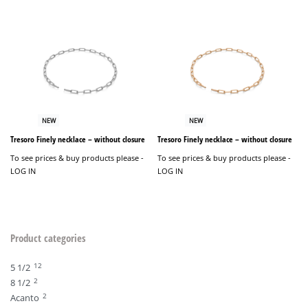
NEW
NEW
Tresoro Finely necklace – without closure
Tresoro Finely necklace – without closure
To see prices & buy products please -
To see prices & buy products please -
LOG IN
LOG IN
Product categories
12
5 1/2
2
8 1/2
2
Acanto