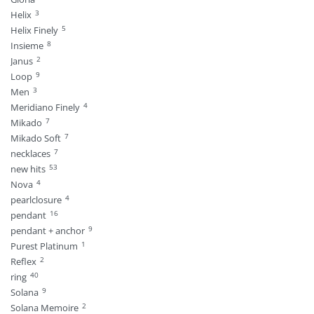
3
Helix
5
Helix Finely
8
Insieme
2
Janus
9
Loop
3
Men
4
Meridiano Finely
7
Mikado
7
Mikado Soft
7
necklaces
53
new hits
4
Nova
4
pearlclosure
16
pendant
9
pendant + anchor
1
Purest Platinum
2
Reflex
40
ring
9
Solana
2
Solana Memoire