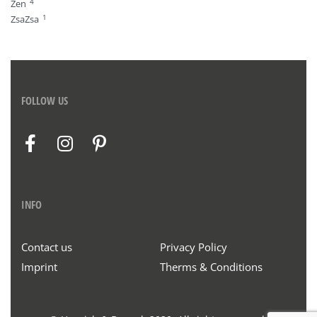
4
Zen
1
ZsaZsa
FOLLOW US
INFO
Contact us
Privacy Policy
Imprint
Therms & Conditions