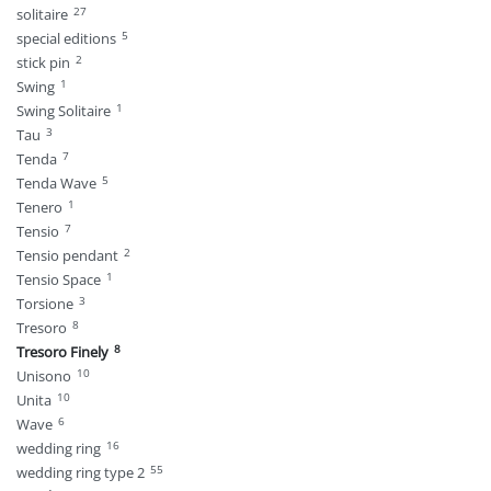
27
solitaire
5
special editions
2
stick pin
1
Swing
1
Swing Solitaire
3
Tau
7
Tenda
5
Tenda Wave
1
Tenero
7
Tensio
2
Tensio pendant
1
Tensio Space
3
Torsione
8
Tresoro
8
Tresoro Finely
10
Unisono
10
Unita
6
Wave
16
wedding ring
55
wedding ring type 2