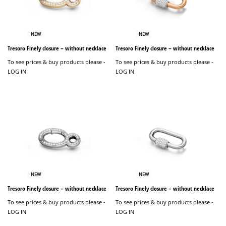
NEW
NEW
Tresoro Finely closure – without necklace
Tresoro Finely closure – without necklace
To see prices & buy products please -
To see prices & buy products please -
LOG IN
LOG IN
NEW
NEW
Tresoro Finely closure – without necklace
Tresoro Finely closure – without necklace
To see prices & buy products please -
To see prices & buy products please -
LOG IN
LOG IN