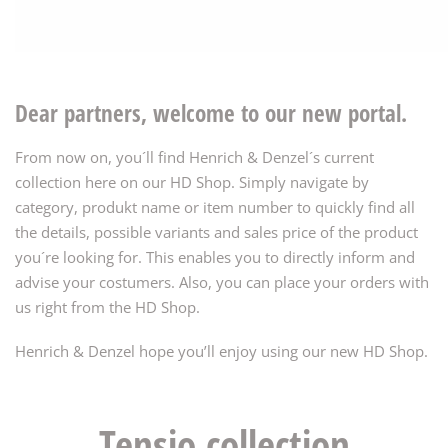
Dear partners, welcome to our new portal.
From now on, you´ll find Henrich & Denzel´s current
collection here on our HD Shop. Simply navigate by
category, produkt name or item number to quickly find all
the details, possible variants and sales price of the product
you´re looking for. This enables you to directly inform and
advise your costumers. Also, you can place your orders with
us right from the HD Shop.
Henrich & Denzel hope you’ll enjoy using our new HD Shop.
Tensio collection