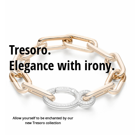
0
Tresoro.
Elegance with irony.
Allow yourself to be enchanted by our
new Tresoro collection