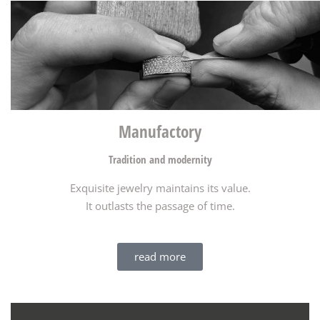
Manufactory​
Tradition and modernity
Exquisite jewelry maintains its value.
It outlasts the passage of time.
read more