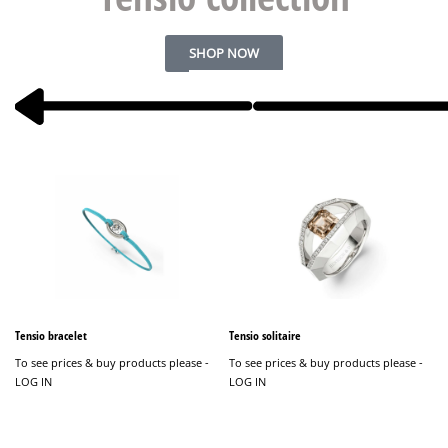
SHOP NOW
Tensio bracelet
Tensio solitaire
T
To see prices & buy products please -
To see prices & buy products please -
LOG IN
LOG IN