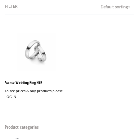
FILTER
Default sorting
Acanto Wedding Ring HER
To see prices & buy products please -
LOG IN
Product categories