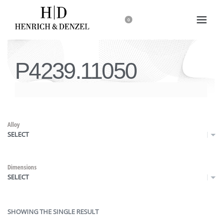
0
P4239.11050
Alloy
SELECT
Dimensions
SELECT
SHOWING THE SINGLE RESULT