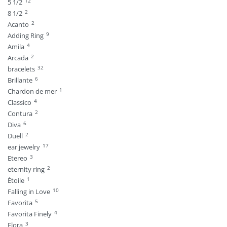
12
5 1/2
2
8 1/2
2
Acanto
9
Adding Ring
4
Amila
2
Arcada
32
bracelets
6
Brillante
1
Chardon de mer
4
Classico
2
Contura
6
Diva
2
Duell
17
ear jewelry
3
Etereo
2
eternity ring
1
Ètoile
10
Falling in Love
5
Favorita
4
Favorita Finely
3
Flora