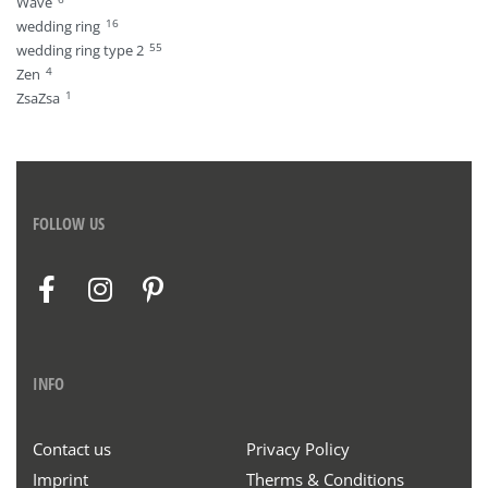
Wave
16
wedding ring
55
wedding ring type 2
4
Zen
1
ZsaZsa
FOLLOW US
INFO
Contact us
Privacy Policy
Imprint
Therms & Conditions