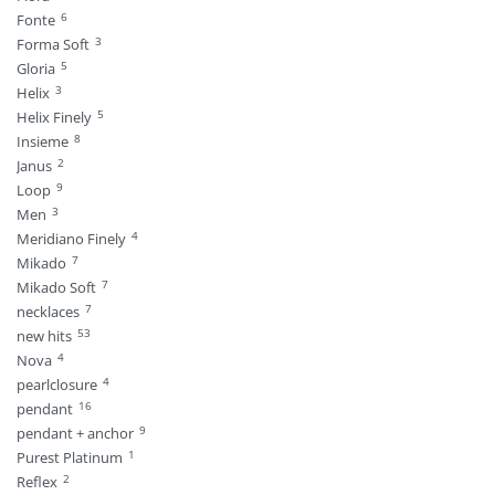
6
Fonte
3
Forma Soft
5
Gloria
3
Helix
5
Helix Finely
8
Insieme
2
Janus
9
Loop
3
Men
4
Meridiano Finely
7
Mikado
7
Mikado Soft
7
necklaces
53
new hits
4
Nova
4
pearlclosure
16
pendant
9
pendant + anchor
1
Purest Platinum
2
Reflex