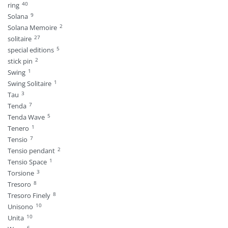
40
ring
9
Solana
2
Solana Memoire
27
solitaire
5
special editions
2
stick pin
1
Swing
1
Swing Solitaire
3
Tau
7
Tenda
5
Tenda Wave
1
Tenero
7
Tensio
2
Tensio pendant
1
Tensio Space
3
Torsione
8
Tresoro
8
Tresoro Finely
10
Unisono
10
Unita
6