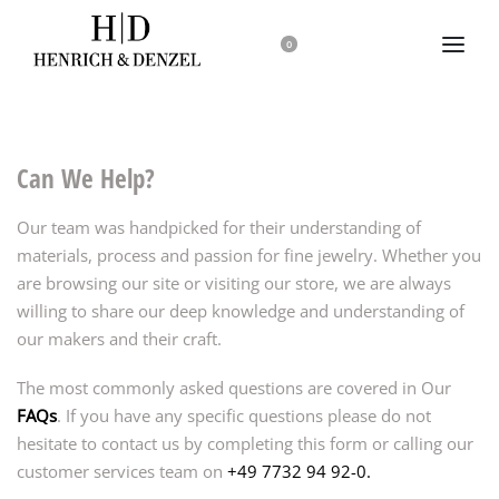
0
Can We Help?
Our team was handpicked for their understanding of
materials, process and passion for fine jewelry. Whether you
are browsing our site or visiting our store, we are always
willing to share our deep knowledge and understanding of
our makers and their craft.
The most commonly asked questions are covered in Our
FAQs
. If you have any specific questions please do not
hesitate to contact us by completing this form or calling our
customer services team on
+49 7732 94 92-0.