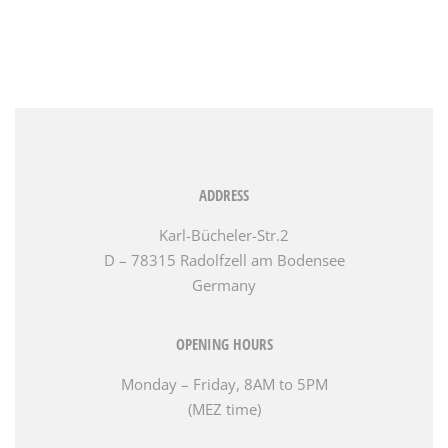
ADDRESS
Karl-Bücheler-Str.2
D – 78315 Radolfzell am Bodensee
Germany
OPENING HOURS
Monday – Friday, 8AM to 5PM
(MEZ time)