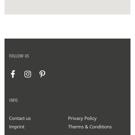
FOLLOW US
INFO
Contact us
Privacy Policy
Imprint
Therms & Conditions