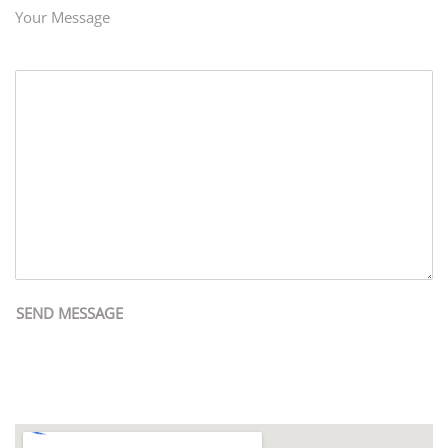
Your Message