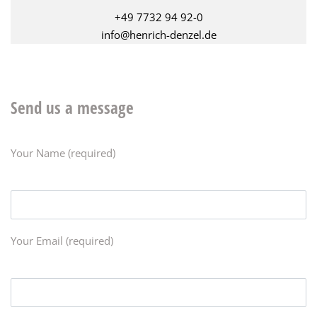
+49 7732 94 92-0
info@henrich-denzel.de
Send us a message
Your Name (required)
Your Email (required)