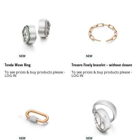
NEW
NEW
Tenda Wave Ring
Tresoro Finely bracelet – without closure
To see prices & buy products please -
To see prices & buy products please -
LOG IN
LOG IN
NEW
NEW