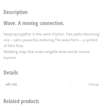
Description
Wave. A moving connection.
Swaying together in the same rhythm. Two paths becoming
one – calm, powerful, enduring.The wave form – a symbol
of life’s flow.
Wedding rings that make tangible what words cannot
express.
Details
ART.-NO.
7776.60
Related products