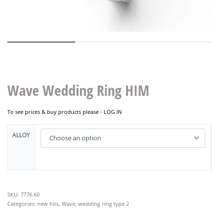
Wave Wedding Ring HIM
To see prices & buy products please -
LOG IN
ALLOY
7776.60
Categories:
new hits
,
Wave
,
wedding ring type 2