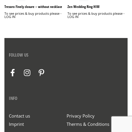
Tresoro Finely closure – without necklace
Zen Wedding Ring HIM
To see prices & buy products please -
To see prices & buy products please -
LOG IN
LOG IN
FOLLOW US
INFO
Contact us
Privacy Policy
Imprint
Therms & Conditions