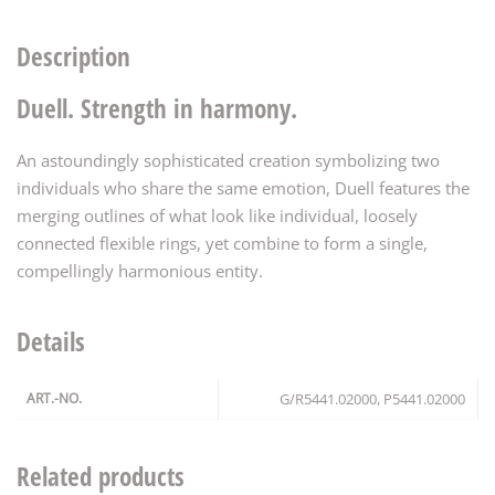
Description
Duell. Strength in harmony.
An astoundingly sophisticated creation symbolizing two
individuals who share the same emotion, Duell features the
merging outlines of what look like individual, loosely
connected flexible rings, yet combine to form a single,
compellingly harmonious entity.
Details
ART.-NO.
G/R5441.02000, P5441.02000
Related products