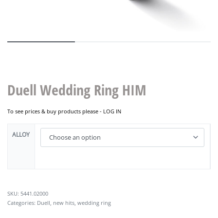
Duell Wedding Ring HIM
To see prices & buy products please -
LOG IN
ALLOY
5441.02000
Categories:
Duell
,
new hits
,
wedding ring