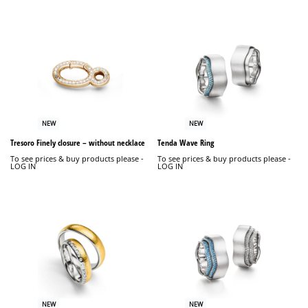
NEW
NEW
Tresoro Finely closure – without necklace
Tenda Wave Ring
To see prices & buy products please -
To see prices & buy products please -
LOG IN
LOG IN
NEW
NEW