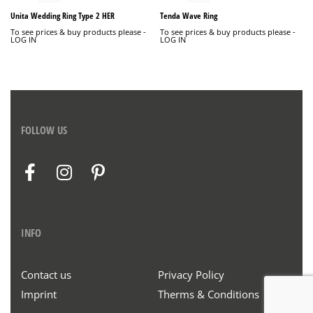
Unita Wedding Ring Type 2 HER
Tenda Wave Ring
To see prices & buy products please -
To see prices & buy products please -
LOG IN
LOG IN
FOLLOW US
INFO
Contact us
Privacy Policy
Imprint
Therms & Conditions