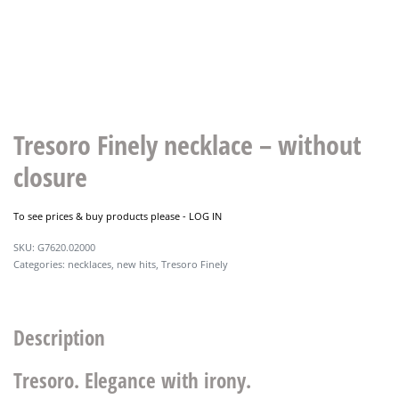
Tresoro Finely necklace – without
closure
To see prices & buy products please -
LOG IN
G7620.02000
Categories:
necklaces
,
new hits
,
Tresoro Finely
Description
Tresoro. Elegance with irony.