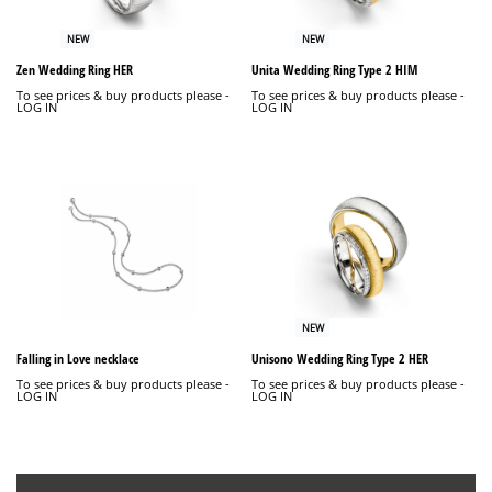
NEW
NEW
Zen Wedding Ring HER
Unita Wedding Ring Type 2 HIM
To see prices & buy products please -
To see prices & buy products please -
LOG IN
LOG IN
NEW
Falling in Love necklace
Unisono Wedding Ring Type 2 HER
To see prices & buy products please -
To see prices & buy products please -
LOG IN
LOG IN