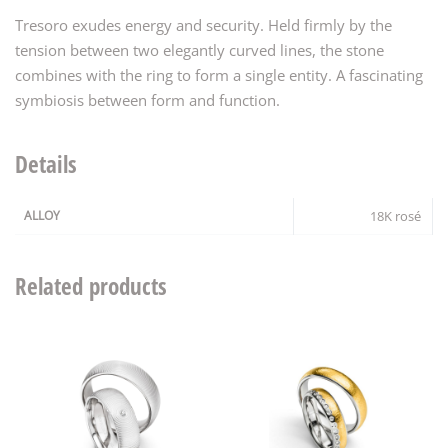
Tresoro exudes energy and security. Held firmly by the
tension between two elegantly curved lines, the stone
combines with the ring to form a single entity. A fascinating
symbiosis between form and function.
Details
ALLOY
18K rosé
Related products