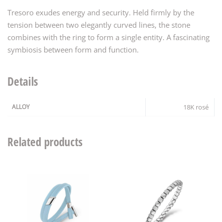
Tresoro exudes energy and security. Held firmly by the
tension between two elegantly curved lines, the stone
combines with the ring to form a single entity. A fascinating
symbiosis between form and function.
Details
ALLOY
18K rosé
Related products