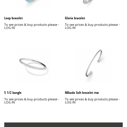
Loop bracelet
Gloria bracelet
To see prices & buy products please -
To see prices & buy products please -
LOG IN
LOG IN
5 1/2 bangle
Mikado Soft bracelet rtw
To see prices & buy products please -
To see prices & buy products please -
LOG IN
LOG IN