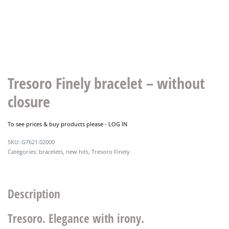
Tresoro Finely bracelet – without
closure
To see prices & buy products please -
LOG IN
G7621.02000
Categories:
bracelets
,
new hits
,
Tresoro Finely
Description
Tresoro. Elegance with irony.