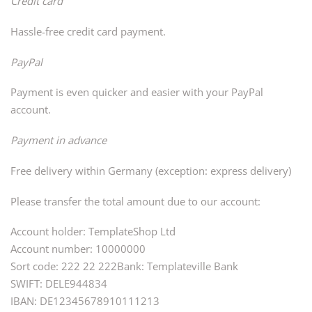
Credit card
Hassle-free credit card payment.
PayPal
Payment is even quicker and easier with your PayPal
account.
Payment in advance
Free delivery within Germany (exception: express delivery)
Please transfer the total amount due to our account:
Account holder: TemplateShop Ltd
Account number: 10000000
Sort code: 222 22 222Bank: Templateville Bank
SWIFT: DELE944834
IBAN: DE12345678910111213