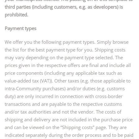
third parties (including customers, e.g. as developers) is
prohibited.
Payment types
We offer you the following payment types. Simply browse
the list for the best payment type for you. Shipping costs
may vary depending on the payment type selected. The
prices given in the respective offers are final and include all
price components (including any applicable tax such as
value-added tax (VAT)). Other taxes (e.g. those applicable to
intra-Community purchases) and/or duties (e.g. customs
duty) are only incurred in connection with cross-border
transactions and are payable to the respective customs
and/or tax authorities and not the vendor. The costs of
shipping and delivery are not included in the purchase price
and can be viewed on the “Shipping costs” page. They are
indicated separately during the order process and to be paid