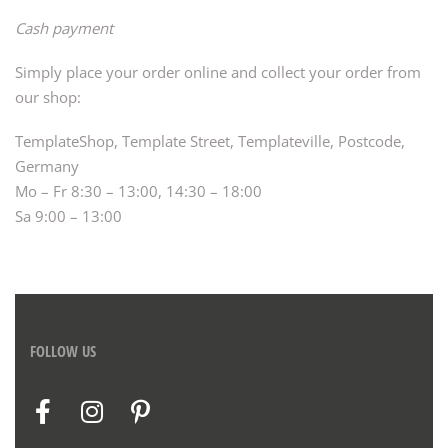
Cash payment
Simply place your order online and collect your order from
our shop:
TemplateShop, Template Street, Templateville, Postcode,
Germany
Mo – Fr 8:30 – 13:00, 14:30 – 18:00
Sa 9:00 – 13:00
FOLLOW US