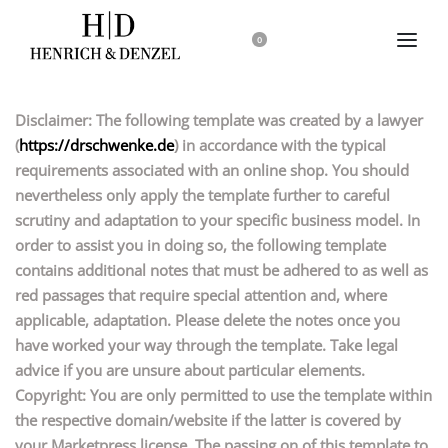
0
Disclaimer: The following template was created by a lawyer
(
https://drschwenke.de
) in accordance with the typical
requirements associated with an online shop. You should
nevertheless only apply the template further to careful
scrutiny and adaptation to your specific business model. In
order to assist you in doing so, the following template
contains additional notes that must be adhered to as well as
red passages that require special attention and, where
applicable, adaptation. Please delete the notes once you
have worked your way through the template. Take legal
advice if you are unsure about particular elements.
Copyright: You are only permitted to use the template within
the respective domain/website if the latter is covered by
your Marketpress license. The passing on of this template to