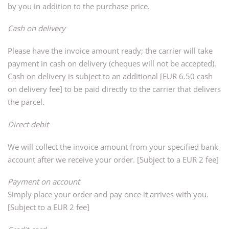
by you in addition to the purchase price.
Cash on delivery
Please have the invoice amount ready; the carrier will take
payment in cash on delivery (cheques will not be accepted).
Cash on delivery is subject to an additional [EUR 6.50 cash
on delivery fee] to be paid directly to the carrier that delivers
the parcel.
Direct debit
We will collect the invoice amount from your specified bank
account after we receive your order. [Subject to a EUR 2 fee]
Payment on account
Simply place your order and pay once it arrives with you.
[Subject to a EUR 2 fee]