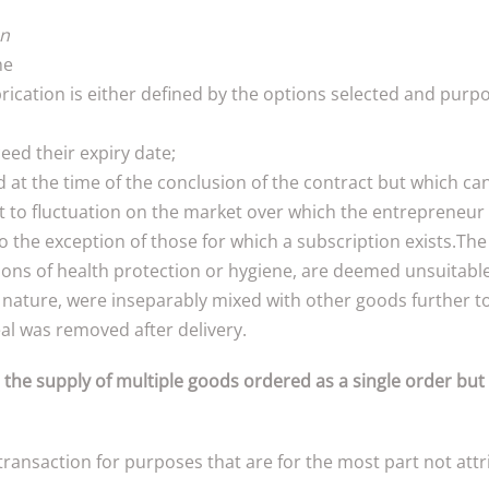
on
he
ication is either defined by the options selected and purpo
eed their expiry date;
d at the time of the conclusion of the contract but which ca
ct to fluctuation on the market over which the entrepreneur 
 the exception of those for which a subscription exists.The 
sons of health protection or hygiene, are deemed unsuitable 
ir nature, were inseparably mixed with other goods further t
al was removed after delivery.
 the supply of multiple goods ordered as a single order but
ansaction for purposes that are for the most part not attrib