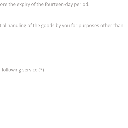
re the expiry of the fourteen-day period.
ential handling of the goods by you for purposes other than
 following service (*)