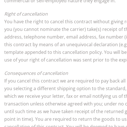
commercial or self-employed nature they engage in.
Right of cancellation
You have the right to cancel this contract without giving
you (you cannot nominate the carrier) take(s) receipt of t
address, telephone number, email address, fax number (if
this contract by means of an unequivocal declaration (e.g. 
template appended to this cancellation policy. You will be
use of your right of cancellation was sent prior to the exp
Consequences of cancellation
If you cancel this contract we are required to pay back al
you selecting a different shipping option to the standar
which we receive your letter, fax or email notifying us o
transaction unless otherwise agreed with you; under no 
until such time as we have taken receipt of the returned 
point in time). You are required to return the goods to 
cancellation of this contract. You will be deemed to have