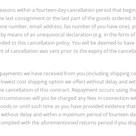
 reasons within a fourteen-day cancellation period that beg
he last consignment or the last part of the goods ordered. I
one number, email address, fax number (if you have one); y
 by means of an unequivocal declaration (e.g. in the form of a
ded to this cancellation policy. You will be deemed to have
ght of cancellation was sent prior to the expiry of the cancell
l payments we have received from you (including shipping cos
d, lowest cost shipping option we offer) without delay and 
f the cancellation of this contract. Repayment occurs using 
circumstances will you be charged any fees in connection w
goods or until such time as you have provided evidence that
us without delay and within a maximum period of fourteen da
 complied with the aforementioned returns period if you dis