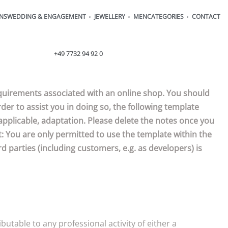
ONS
WEDDING & ENGAGEMENT
JEWELLERY
MEN
CATEGORIES
CONTACT
order@henrich-denzel.de
+49 7732 94 92 0
requirements associated with an online shop. You should
der to assist you in doing so, the following template
applicable, adaptation. Please delete the notes once you
: You are only permitted to use the template within the
d parties (including customers, e.g. as developers) is
utable to any professional activity of either a