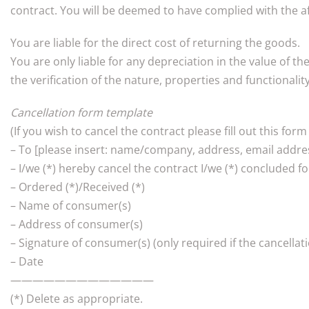
contract. You will be deemed to have complied with the a
You are liable for the direct cost of returning the goods.
You are only liable for any depreciation in the value of t
the verification of the nature, properties and functionalit
Cancellation form template
(If you wish to cancel the contract please fill out this form
– To [please insert: name/company, address, email addres
– I/we (*) hereby cancel the contract I/we (*) concluded fo
– Ordered (*)/Received (*)
– Name of consumer(s)
– Address of consumer(s)
– Signature of consumer(s) (only required if the cancellat
– Date
—————————————
(*) Delete as appropriate.