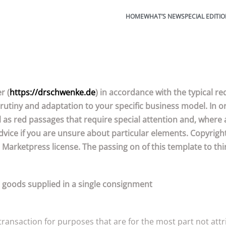
HOME
WHAT’S NEW
SPECIAL EDITI
r (
https://drschwenke.de
) in accordance with the typical 
rutiny and adaptation to your specific business model. In or
 as red passages that require special attention and, where 
vice if you are unsure about particular elements. Copyright
 Marketpress license. The passing on of this template to thir
r goods supplied in a single consignment
ansaction for purposes that are for the most part not attrib