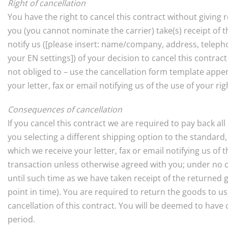
Right of cancellation
You have the right to cancel this contract without giving
you (you cannot nominate the carrier) take(s) receipt of t
notify us ([please insert: name/company, address, teleph
your EN settings]) of your decision to cancel this contract
not obliged to – use the cancellation form template appen
your letter, fax or email notifying us of the use of your ri
Consequences of cancellation
If you cancel this contract we are required to pay back al
you selecting a different shipping option to the standar
which we receive your letter, fax or email notifying us o
transaction unless otherwise agreed with you; under no 
until such time as we have taken receipt of the returned 
point in time). You are required to return the goods to 
cancellation of this contract. You will be deemed to have
period.