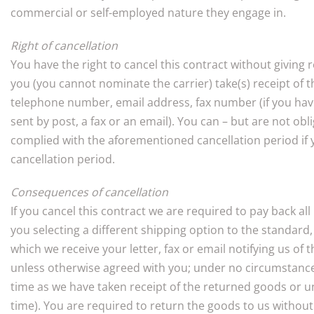
commercial or self-employed nature they engage in.
Right of cancellation
You have the right to cancel this contract without giving
you (you cannot nominate the carrier) take(s) receipt of 
telephone number, email address, fax number (if you have 
sent by post, a fax or an email). You can – but are not ob
complied with the aforementioned cancellation period if you
cancellation period.
Consequences of cancellation
If you cancel this contract we are required to pay back al
you selecting a different shipping option to the standar
which we receive your letter, fax or email notifying us o
unless otherwise agreed with you; under no circumstances
time as we have taken receipt of the returned goods or un
time). You are required to return the goods to us without