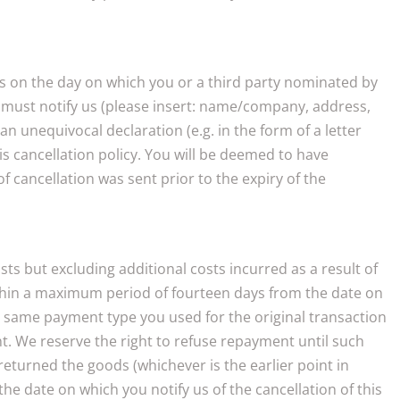
ins on the day on which you or a third party nominated by
ou must notify us (please insert: name/company, address,
n unequivocal declaration (e.g. in the form of a letter
is cancellation policy. You will be deemed to have
of cancellation was sent prior to the expiry of the
ts but excluding additional costs incurred as a result of
within a maximum period of fourteen days from the date on
he same payment type you used for the original transaction
. We reserve the right to refuse repayment until such
eturned the goods (whichever is the earlier point in
e date on which you notify us of the cancellation of this