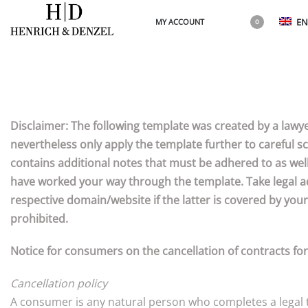
EN
MY ACCOUNT
0
Disclaimer: The following template was created by a lawye
nevertheless only apply the template further to careful sc
contains additional notes that must be adhered to as well
have worked your way through the template. Take legal ad
respective domain/website if the latter is covered by your
prohibited.
Notice for consumers on the cancellation of contracts fo
Cancellation policy
A consumer is any natural person who completes a legal tr