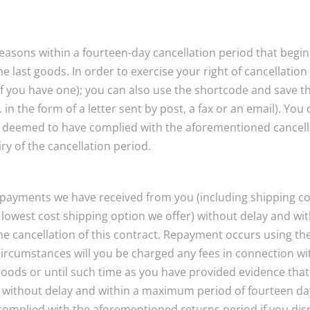
 reasons within a fourteen-day cancellation period that beg
he last goods. In order to exercise your right of cancellati
 you have one); you can also use the shortcode and save the
in the form of a letter sent by post, a fax or an email). You
 deemed to have complied with the aforementioned cancellatio
iry of the cancellation period.
l payments we have received from you (including shipping cos
d, lowest cost shipping option we offer) without delay and 
f the cancellation of this contract. Repayment occurs using 
circumstances will you be charged any fees in connection w
goods or until such time as you have provided evidence that
us without delay and within a maximum period of fourteen da
 complied with the aforementioned returns period if you dis