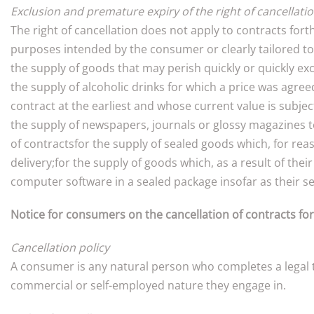
Exclusion and premature expiry of the right of cancellati
The right of cancellation does not apply to contracts for
purposes intended by the consumer or clearly tailored t
the supply of goods that may perish quickly or quickly exc
the supply of alcoholic drinks for which a price was agree
contract at the earliest and whose current value is subje
the supply of newspapers, journals or glossy magazines to
of contractsfor the supply of sealed goods which, for rea
delivery;for the supply of goods which, as a result of the
computer software in a sealed package insofar as their se
Notice for consumers on the cancellation of contracts fo
Cancellation policy
A consumer is any natural person who completes a legal tr
commercial or self-employed nature they engage in.