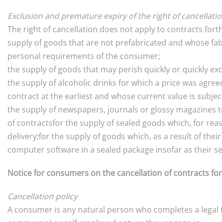
Exclusion and premature expiry of the right of cancellati
The right of cancellation does not apply to contracts fort
supply of goods that are not prefabricated and whose fabr
personal requirements of the consumer;
the supply of goods that may perish quickly or quickly exc
the supply of alcoholic drinks for which a price was agree
contract at the earliest and whose current value is subje
the supply of newspapers, journals or glossy magazines to
of contractsfor the supply of sealed goods which, for rea
delivery;for the supply of goods which, as a result of the
computer software in a sealed package insofar as their se
Notice for consumers on the cancellation of contracts for
Cancellation policy
A consumer is any natural person who completes a legal tr