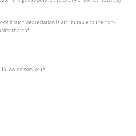
oods if such depreciation is attributable to the non-
ality thereof.
 following service (*)