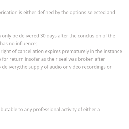
rication is either defined by the options selected and
n only be delivered 30 days after the conclusion of the
has no influence;
right of cancellation expires prematurely in the instance
for return insofar as their seal was broken after
o delivery;the supply of audio or video recordings or
utable to any professional activity of either a