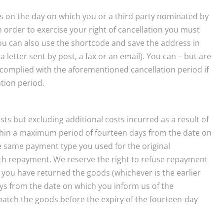
ins on the day on which you or a third party nominated by
n order to exercise your right of cancellation you must
ou can also use the shortcode and save the address in
 letter sent by post, a fax or an email). You can – but are
 complied with the aforementioned cancellation period if
ation period.
ts but excluding additional costs incurred as a result of
within a maximum period of fourteen days from the date on
the same payment type you used for the original
ith repayment. We reserve the right to refuse repayment
 you have returned the goods (whichever is the earlier
ys from the date on which you inform us of the
patch the goods before the expiry of the fourteen-day