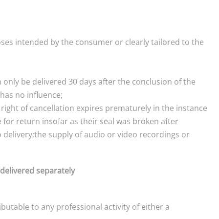
ses intended by the consumer or clearly tailored to the
n only be delivered 30 days after the conclusion of the
has no influence;
right of cancellation expires prematurely in the instance
for return insofar as their seal was broken after
o delivery;the supply of audio or video recordings or
 delivered separately
utable to any professional activity of either a