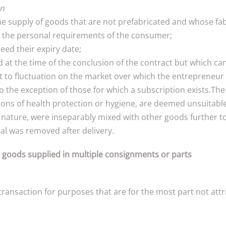
on
the supply of goods that are not prefabricated and whose fab
o the personal requirements of the consumer;
eed their expiry date;
d at the time of the conclusion of the contract but which ca
ct to fluctuation on the market over which the entrepreneur 
 the exception of those for which a subscription exists.The 
sons of health protection or hygiene, are deemed unsuitable 
ir nature, were inseparably mixed with other goods further t
al was removed after delivery.
r goods supplied in multiple consignments or parts
ansaction for purposes that are for the most part not attrib