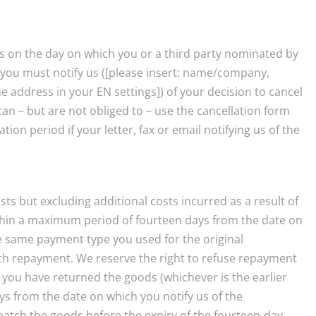
ins on the day on which you or a third party nominated by
on you must notify us ([please insert: name/company,
 address in your EN settings]) of your decision to cancel
 can – but are not obliged to – use the cancellation form
n period if your letter, fax or email notifying us of the
ts but excluding additional costs incurred as a result of
within a maximum period of fourteen days from the date on
the same payment type you used for the original
ith repayment. We reserve the right to refuse repayment
 you have returned the goods (whichever is the earlier
ys from the date on which you notify us of the
patch the goods before the expiry of the fourteen-day