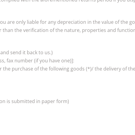
You are only liable for any depreciation in the value of the g
than the verification of the nature, properties and function
 and send it back to us.)
s, fax number (if you have one)]:
r the purchase of the following goods (*)/ the delivery of the
ion is submitted in paper form)