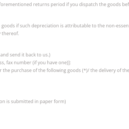
forementioned returns period if you dispatch the goods befo
he goods if such depreciation is attributable to the non-ess
y thereof.
 and send it back to us.)
s, fax number (if you have one)]:
r the purchase of the following goods (*)/ the delivery of the
ion is submitted in paper form)