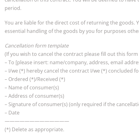
period.
You are liable for the direct cost of returning the goods. 
essential handling of the goods by you for purposes other 
Cancellation form template
(If you wish to cancel the contract please fill out this form
– To [please insert: name/company, address, email addres
– I/we (*) hereby cancel the contract I/we (*) concluded fo
– Ordered (*)/Received (*)
– Name of consumer(s)
– Address of consumer(s)
– Signature of consumer(s) (only required if the cancellat
– Date
—————————————
(*) Delete as appropriate.