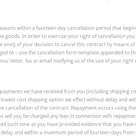
 reasons within a fourteen-day cancellation period that beg
the goods. In order to exercise your right of cancellation y
one)) of your decision to cancel this contract by means of a
liged to – use the cancellation form template appended to th
r letter, fax or email notifying us of the use of your right 
l payments we have received from you (including shipping cos
d, lowest cost shipping option we offer) without delay and 
f the cancellation of the contract. Repayment occurs using t
 will you be charged any fees in connection with repayment
til such time as you have provided evidence that you have r
 delay and within a maximum period of fourteen days from th