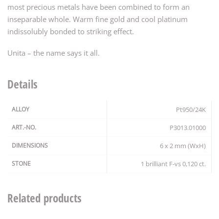
most precious metals have been combined to form an
inseparable whole. Warm fine gold and cool platinum
indissolubly bonded to striking effect.
Unita – the name says it all.
Details
ALLOY
Pt950/24K
ART.-NO.
P3013.01000
DIMENSIONS
6 x 2 mm (WxH)
STONE
1 brilliant F-vs 0,120 ct.
Related products