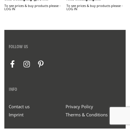
To see prices & buy products please -
To see prices & buy products please -
LOG IN
LOG IN
FOLLOW US
INFO
Contact us
Privacy Policy
Imprint
Therms & Conditions