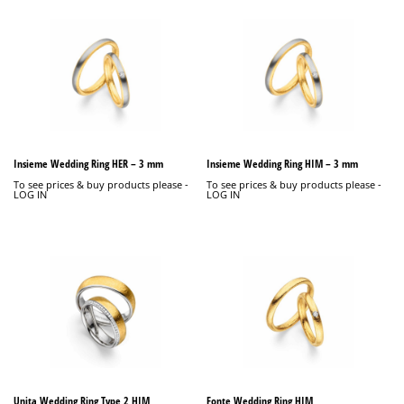
Insieme Wedding Ring HER – 3 mm
Insieme Wedding Ring HIM – 3 mm
To see prices & buy products please -
To see prices & buy products please -
LOG IN
LOG IN
Unita Wedding Ring Type 2 HIM
Fonte Wedding Ring HIM