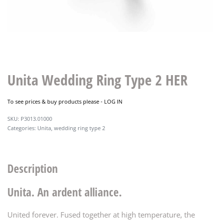
Unita Wedding Ring Type 2 HER
To see prices & buy products please -
LOG IN
P3013.01000
Categories:
Unita
,
wedding ring type 2
Description
Unita. An ardent alliance.
United forever. Fused together at high temperature, the