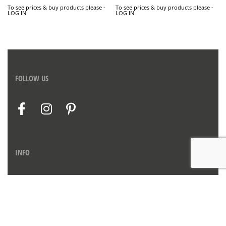
To see prices & buy products please -
To see prices & buy products please -
LOG IN
LOG IN
FOLLOW US
INFO
Contact us
Privacy Policy
Imprint
Therms & Conditions