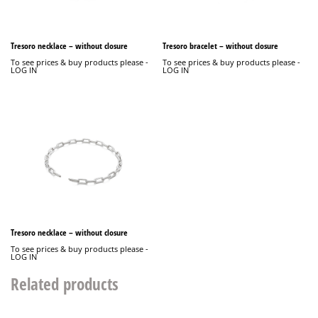
Tresoro necklace – without closure
Tresoro bracelet – without closure
To see prices & buy products please -
To see prices & buy products please -
LOG IN
LOG IN
Tresoro necklace – without closure
To see prices & buy products please -
LOG IN
Related products