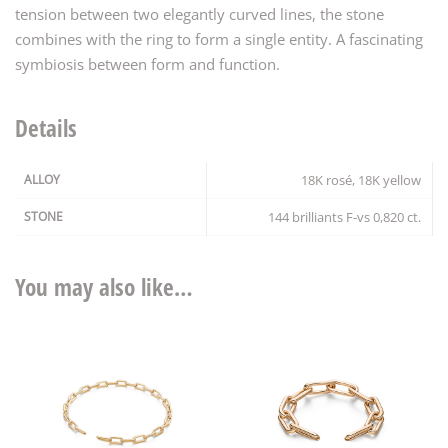
tension between two elegantly curved lines, the stone
combines with the ring to form a single entity. A fascinating
symbiosis between form and function.
Details
ALLOY
18K rosé, 18K yellow
STONE
144 brilliants F-vs 0,820 ct.
You may also like…