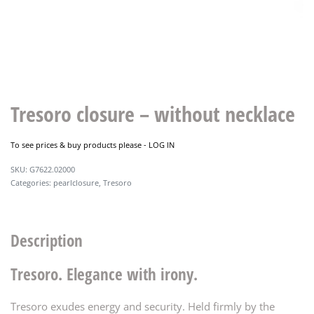
Tresoro closure – without necklace
To see prices & buy products please -
LOG IN
G7622.02000
Categories:
pearlclosure
,
Tresoro
Description
Tresoro. Elegance with irony.
Tresoro exudes energy and security. Held firmly by the