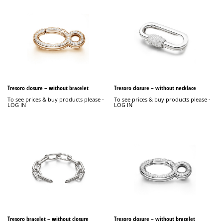
Tresoro closure – without bracelet
Tresoro closure – without necklace
To see prices & buy products please -
To see prices & buy products please -
LOG IN
LOG IN
Tresoro bracelet – without closure
Tresoro closure – without bracelet