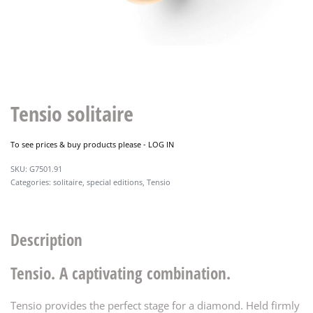
Tensio solitaire
To see prices & buy products please -
LOG IN
G7501.91
Categories:
solitaire
,
special editions
,
Tensio
Description
Tensio. A captivating combination.
Tensio provides the perfect stage for a diamond. Held firmly