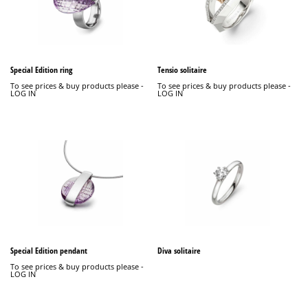
Special Edition ring
Tensio solitaire
To see prices & buy products please -
To see prices & buy products please -
LOG IN
LOG IN
Special Edition pendant
Diva solitaire
To see prices & buy products please -
LOG IN