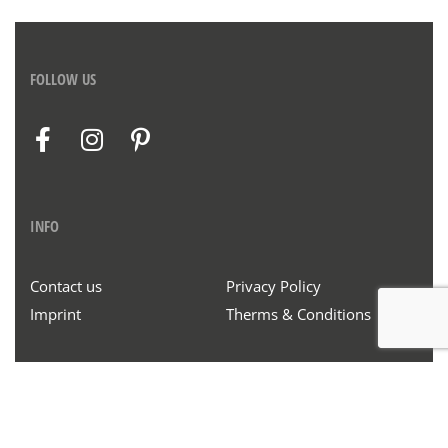
FOLLOW US
INFO
Contact us
Privacy Policy
Imprint
Therms & Conditions
© Henrich & Denzel 2020. All rights reserved.