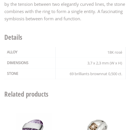
by the tension between two elegantly curved lines, the stone
combines with the ring to form a single entity. A fascinating
symbiosis between form and function.
Details
ALLOY
18K rosé
DIMENSIONS
3,7 x 2,3 mm (W x H)
STONE
69 brilliants brownnat 0,500 ct.
Related products