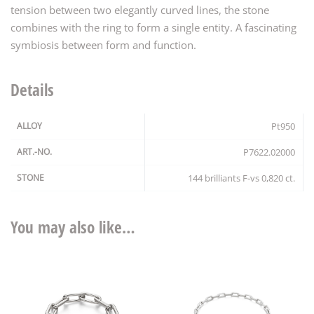
tension between two elegantly curved lines, the stone
combines with the ring to form a single entity. A fascinating
symbiosis between form and function.
Details
ALLOY
Pt950
ART.-NO.
P7622.02000
STONE
144 brilliants F-vs 0,820 ct.
You may also like…