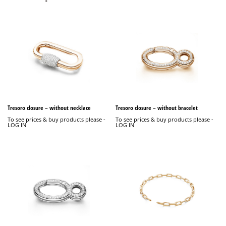
Tresoro closure – without necklace
Tresoro closure – without bracelet
To see prices & buy products please -
To see prices & buy products please -
LOG IN
LOG IN