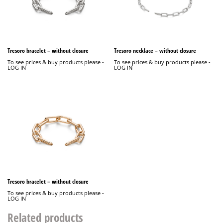
Tresoro bracelet – without closure
Tresoro necklace – without closure
To see prices & buy products please -
To see prices & buy products please -
LOG IN
LOG IN
Tresoro bracelet – without closure
To see prices & buy products please -
LOG IN
Related products