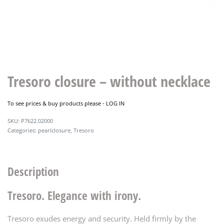
Tresoro closure – without necklace
To see prices & buy products please -
LOG IN
P7622.02000
Categories:
pearlclosure
,
Tresoro
Description
Tresoro. Elegance with irony.
Tresoro exudes energy and security. Held firmly by the