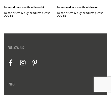
Tresoro closure – without bracelet
Tresoro necklace – without closure
To see prices & buy products please -
To see prices & buy products please -
LOG IN
LOG IN
FOLLOW US
INFO
Contact us
Privacy Policy
Imprint
Therms & Conditions