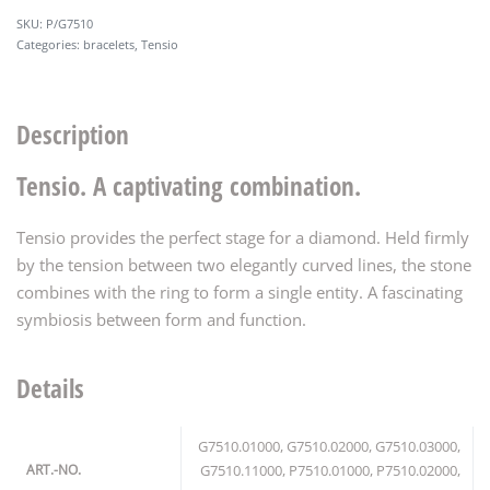
P/G7510
Categories:
bracelets
,
Tensio
Description
Tensio. A captivating combination.
Tensio provides the perfect stage for a diamond. Held firmly
by the tension between two elegantly curved lines, the stone
combines with the ring to form a single entity. A fascinating
symbiosis between form and function.
Details
G7510.01000, G7510.02000, G7510.03000,
ART.-NO.
G7510.11000, P7510.01000, P7510.02000,