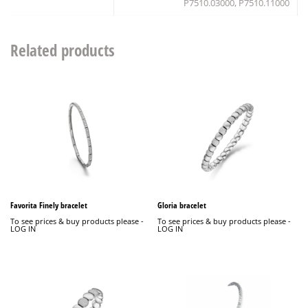
P7510.03000, P7510.11000
Related products
Favorita Finely bracelet
Gloria bracelet
To see prices & buy products please -
To see prices & buy products please -
LOG IN
LOG IN