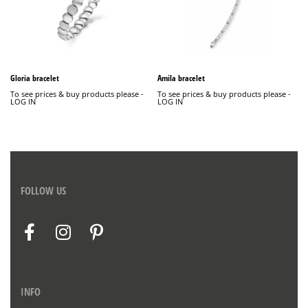
Gloria bracelet
Amila bracelet
To see prices & buy products please -
To see prices & buy products please -
LOG IN
LOG IN
FOLLOW US
INFO