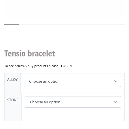
Tensio bracelet
To see prices & buy products please -
LOG IN
ALLOY
STONE