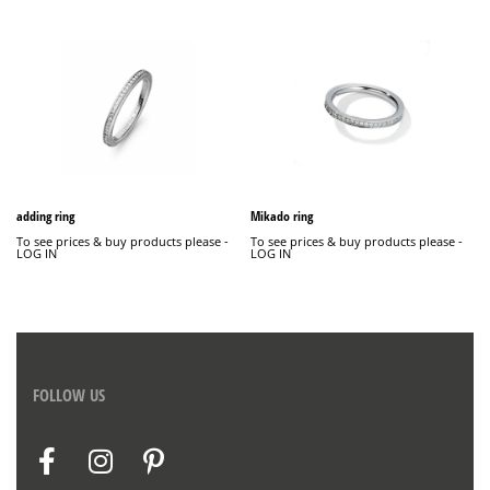
adding ring
Mikado ring
To see prices & buy products please -
To see prices & buy products please -
LOG IN
LOG IN
FOLLOW US