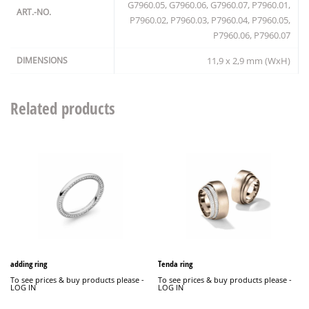
G7960.05, G7960.06, G7960.07, P7960.01,
ART.-NO.
P7960.02, P7960.03, P7960.04, P7960.05,
P7960.06, P7960.07
DIMENSIONS
11,9 x 2,9 mm (WxH)
Related products
adding ring
Tenda ring
To see prices & buy products please -
To see prices & buy products please -
LOG IN
LOG IN