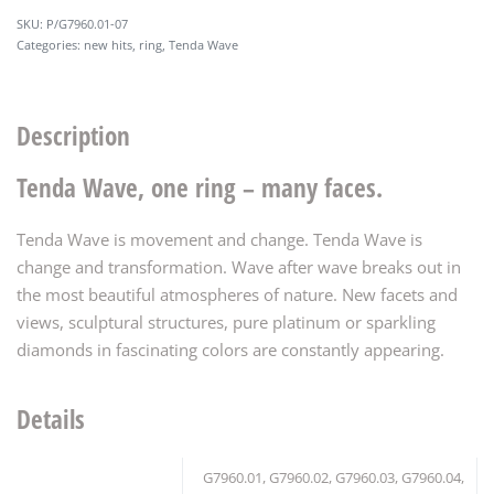
P/G7960.01-07
Categories:
new hits
,
ring
,
Tenda Wave
Description
Tenda Wave, one ring – many faces.
Tenda Wave is movement and change. Tenda Wave is
change and transformation. Wave after wave breaks out in
the most beautiful atmospheres of nature. New facets and
views, sculptural structures, pure platinum or sparkling
diamonds in fascinating colors are constantly appearing.
Details
G7960.01, G7960.02, G7960.03, G7960.04,