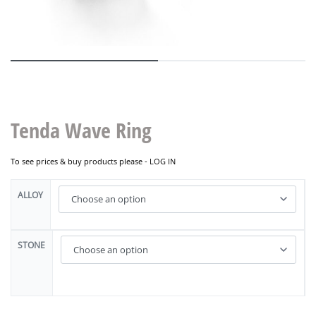
Tenda Wave Ring
To see prices & buy products please -
LOG IN
ALLOY
STONE