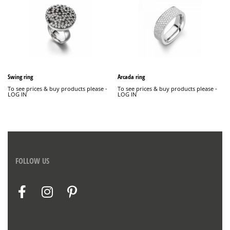
Swing ring
Arcada ring
To see prices & buy products please -
To see prices & buy products please -
LOG IN
LOG IN
FOLLOW US