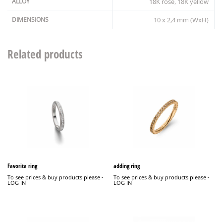
ALLOY
18K rosé, 18K yellow
DIMENSIONS
10 x 2,4 mm (WxH)
Related products
Favorita ring
adding ring
To see prices & buy products please -
To see prices & buy products please -
LOG IN
LOG IN