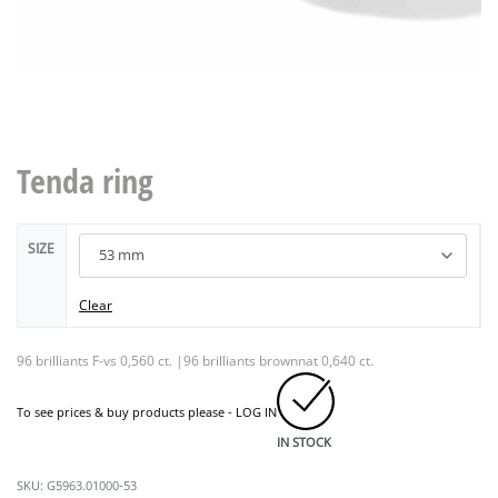
Tenda ring
SIZE
Clear
96 brilliants F-vs 0,560 ct. |96 brilliants brownnat 0,640 ct.
To see prices & buy products please -
LOG IN
IN STOCK
G5963.01000-53