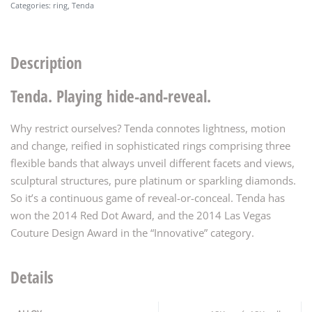
Categories:
ring
,
Tenda
Description
Tenda. Playing hide-and-reveal.
Why restrict ourselves? Tenda connotes lightness, motion
and change, reified in sophisticated rings comprising three
flexible bands that always unveil different facets and views,
sculptural structures, pure platinum or sparkling diamonds.
So it’s a continuous game of reveal-or-conceal. Tenda has
won the 2014 Red Dot Award, and the 2014 Las Vegas
Couture Design Award in the “Innovative” category.
Details