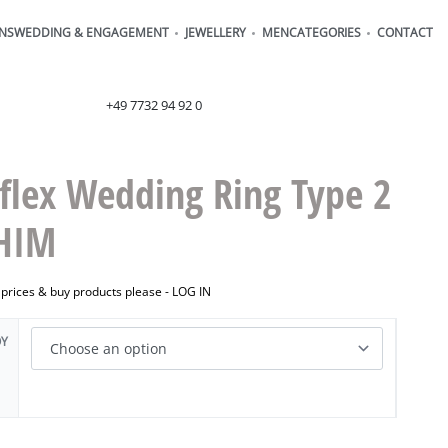
ONS
WEDDING & ENGAGEMENT
JEWELLERY
MEN
CATEGORIES
CONTACT
order@henrich-denzel.de
+49 7732 94 92 0
flex Wedding Ring Type 2
HIM
 prices & buy products please -
LOG IN
OY