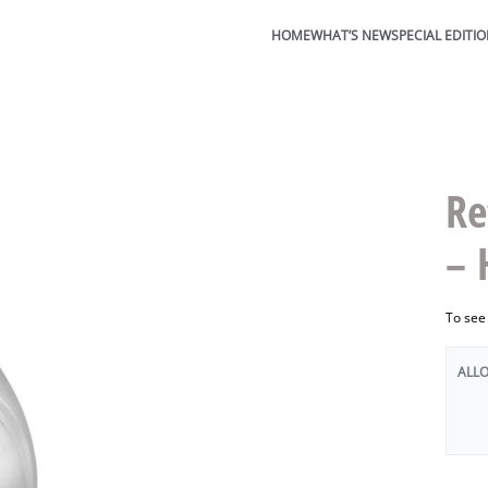
HOME
WHAT’S NEW
SPECIAL EDITI
Re
– 
To see
ALL