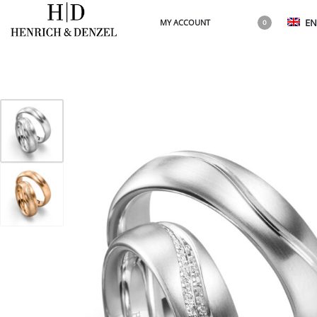
EN
MY ACCOUNT
0