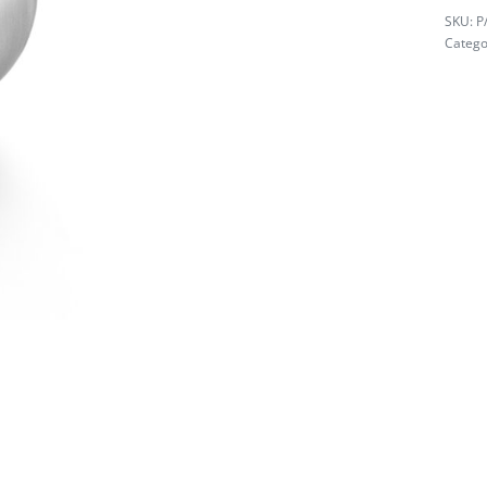
P
Catego