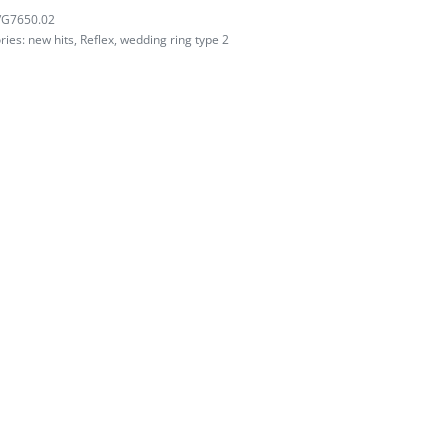
/G7650.02
ries:
new hits
,
Reflex
,
wedding ring type 2