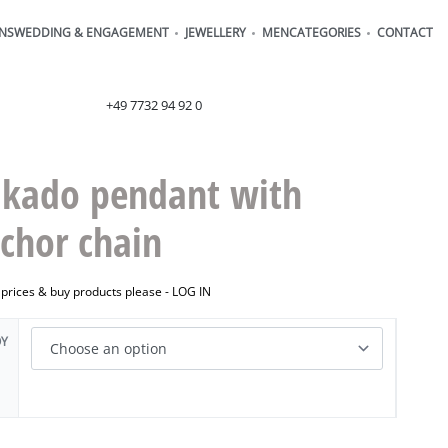
ONS
WEDDING & ENGAGEMENT
JEWELLERY
MEN
CATEGORIES
CONTACT
order@henrich-denzel.de
+49 7732 94 92 0
kado pendant with
chor chain
 prices & buy products please -
LOG IN
OY