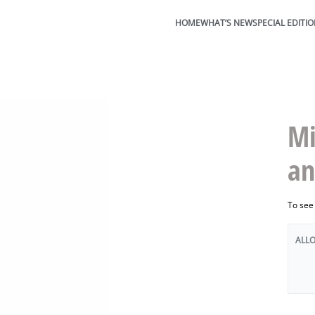
HOME
WHAT’S NEW
SPECIAL EDITI
Mi
an
To see
ALL