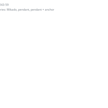
243-59
ries:
Mikado
,
pendant
,
pendant + anchor