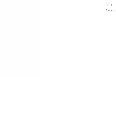
5
Catego