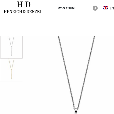
EN
MY ACCOUNT
0