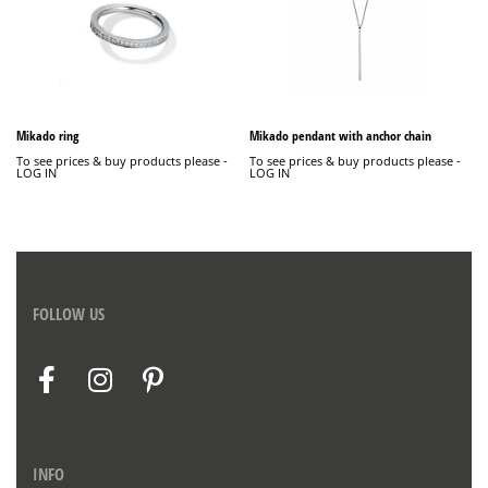
Mikado ring
Mikado pendant with anchor chain
To see prices & buy products please -
To see prices & buy products please -
LOG IN
LOG IN
FOLLOW US
INFO