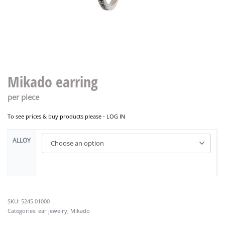
Mikado earring
per piece
To see prices & buy products please -
LOG IN
ALLOY
5245.01000
Categories:
ear jewelry
,
Mikado