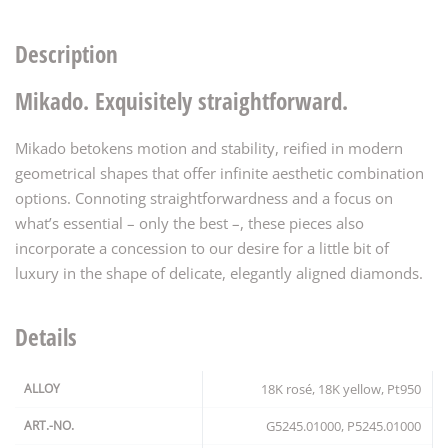
Description
Mikado. Exquisitely straightforward.
Mikado betokens motion and stability, reified in modern
geometrical shapes that offer infinite aesthetic combination
options. Connoting straightforwardness and a focus on
what’s essential – only the best –, these pieces also
incorporate a concession to our desire for a little bit of
luxury in the shape of delicate, elegantly aligned diamonds.
Details
ALLOY
18K rosé, 18K yellow, Pt950
ART.-NO.
G5245.01000, P5245.01000