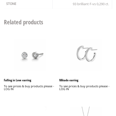
STONE
93 brilliant F-vs 0,290 ct.
Related products
Falling in Love earring
Mikado earring
To see prices & buy products please -
To see prices & buy products please -
LOG IN
LOG IN