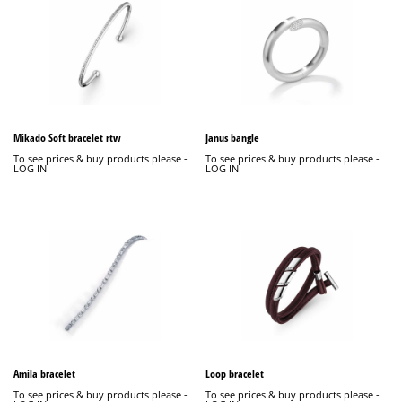
Mikado Soft bracelet rtw
Janus bangle
To see prices & buy products please -
To see prices & buy products please -
LOG IN
LOG IN
Amila bracelet
Loop bracelet
To see prices & buy products please -
To see prices & buy products please -