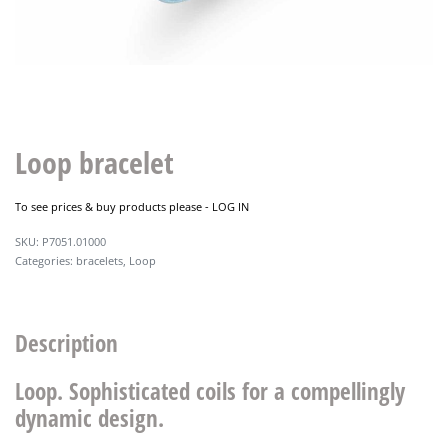
Loop bracelet
To see prices & buy products please -
LOG IN
P7051.01000
Categories:
bracelets
,
Loop
Description
Loop. Sophisticated coils for a compellingly
dynamic design.