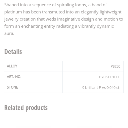
Shaped into a sequence of spiraling loops, a band of
platinum has been transmuted into an elegantly lightweight
jewelry creation that weds imaginative design and motion to
form an enchanting entity radiating a vibrantly dynamic
aura.
Details
ALLOY
Pt950
ART.-NO.
P7051.01000
STONE
9 brilliant F-vs 0,040 ct.
Related products