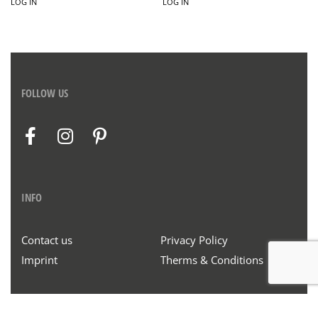
LOG IN
LOG IN
FOLLOW US
INFO
Contact us
Privacy Policy
Imprint
Therms & Conditions
© Henrich & Denzel 2020. All rights reserved.