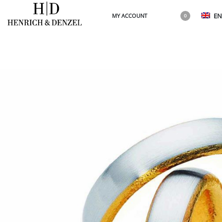
EN
MY ACCOUNT
0