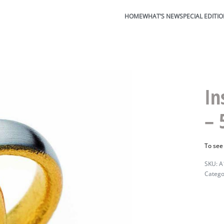
HOME
WHAT’S NEW
SPECIAL EDITI
In
–
To see
A
Catego