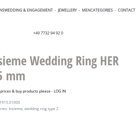
ONS
WEDDING & ENGAGEMENT
JEWELLERY
MEN
CATEGORIES
CONTACT
order@henrich-denzel.de
+49 7732 94 92 0
sieme Wedding Ring HER
 5 mm
 prices & buy products please -
LOG IN
1915.01000
ries:
Insieme
,
wedding ring type 2