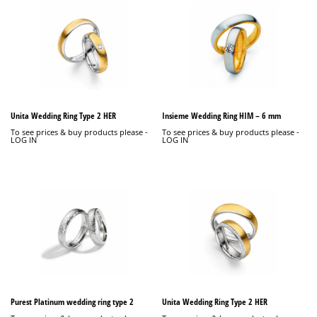
Unita Wedding Ring Type 2 HER
Insieme Wedding Ring HIM – 6 mm
To see prices & buy products please -
To see prices & buy products please -
LOG IN
LOG IN
Purest Platinum wedding ring type 2
Unita Wedding Ring Type 2 HER