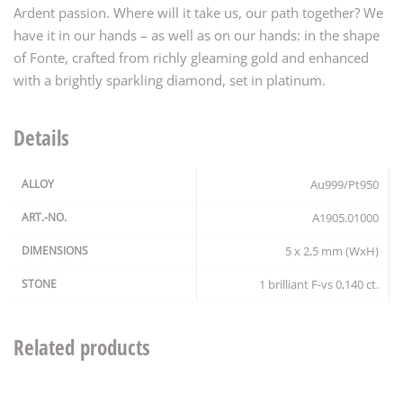
Ardent passion. Where will it take us, our path together? We
have it in our hands – as well as on our hands: in the shape
of Fonte, crafted from richly gleaming gold and enhanced
with a brightly sparkling diamond, set in platinum.
Details
ALLOY
Au999/Pt950
ART.-NO.
A1905.01000
DIMENSIONS
5 x 2,5 mm (WxH)
STONE
1 brilliant F-vs 0,140 ct.
Related products