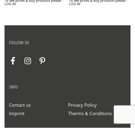
To see prices & buy products please -
To see prices & buy products please -
LOG IN
LOG IN
FOLLOW US
INFO
Contact us
Privacy Policy
Imprint
Therms & Conditions