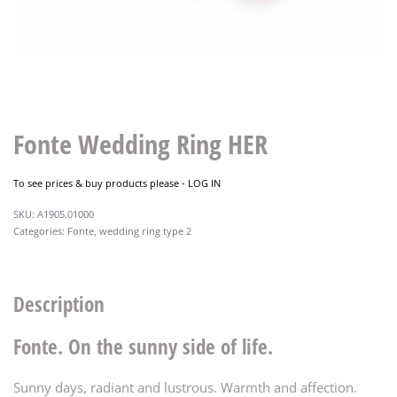
Fonte Wedding Ring HER
To see prices & buy products please -
LOG IN
A1905.01000
Categories:
Fonte
,
wedding ring type 2
Description
Fonte. On the sunny side of life.
Sunny days, radiant and lustrous. Warmth and affection.