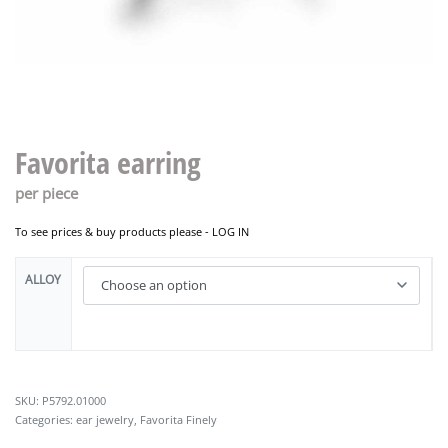
Favorita earring
per piece
To see prices & buy products please -
LOG IN
ALLOY
P5792.01000
Categories:
ear jewelry
,
Favorita Finely