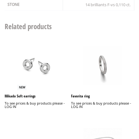
STONE
14 brilliants F-vs 0,110 ct.
Related products
NEW
Mikado Soft earrings
Favorita ring
To see prices & buy products please -
To see prices & buy products please -
LOG IN
LOG IN