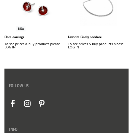
NEW
Flora earrings
Favorita Finely necklace
To see prices & buy products please -
To see prices & buy products please -
LOG IN
LOG IN
FOLLOW US
INFO