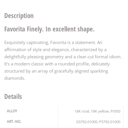
Description
Favorita Finely. In excellent shape.
Exquisitely captivating, Favorita is a statement. An
affirmation of style and elegance, characterized by a
delightfully pleasing geometry and a clear-cut formal idiom.
It’s a modern classic with a rounded profile, delicately
structured by an array of gracefully aligned sparkling
diamonds.
Details
ALLOY
18K rosé, 18K yellow, Pt950
ART.-NO.
G5792.01000, P5792.01000