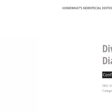
HOME
WHAT’S NEW
SPECIAL EDITI
Di
D
Confi
G
Catego