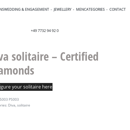
ONS
WEDDING & ENGAGEMENT
JEWELLERY
MEN
CATEGORIES
CONTACT
order@henrich-denzel.de
+49 7732 94 92 0
va solitaire – Certified
iamonds
gure your solitaire here
S003 PS003
ries:
Diva
,
solitaire