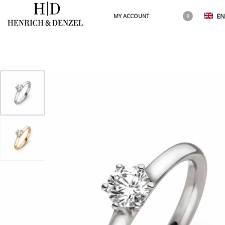
EN
MY ACCOUNT
0