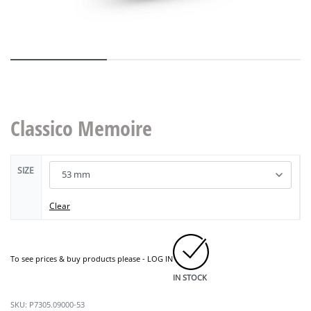
Classico Memoire
SIZE
Clear
To see prices & buy products please -
LOG IN
IN STOCK
P7305.09000-53