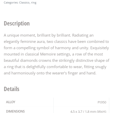
Categories:
Classico
,
ring
Description
A unique moment, brilliant by brilliant. Radiating an
elegantly feminine aura, two classics have been combined to
form a compelling symbol of harmony and unity. Exquisitely
mounted in classical Memoire settings, a row of the most
beautiful diamonds crowns the strikingly distinctive shape of
a ring that is delightfully comfortable to wear, fitting snugly
and harmoniously onto the wearer’s finger and hand.
Details
ALLOY
Pt950
DIMENSIONS
4,5 x 3,7 / 1,8 mm (WxH)