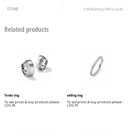
STONE
9 Brilliant(s) FW-vs 0,45
Related products
Tenda ring
adding ring
To see prices & buy products please -
To see prices & buy products please -
LOG IN
LOG IN