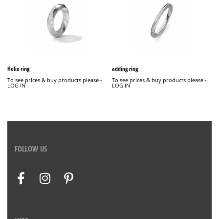
Helix ring
adding ring
To see prices & buy products please -
To see prices & buy products please -
LOG IN
LOG IN
FOLLOW US