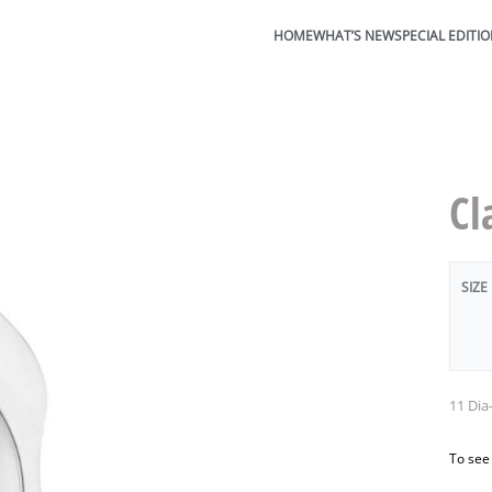
HOME
WHAT’S NEW
SPECIAL EDITI
Cl
SIZE
11 Dia
To see