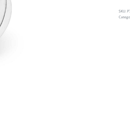
P
Catego