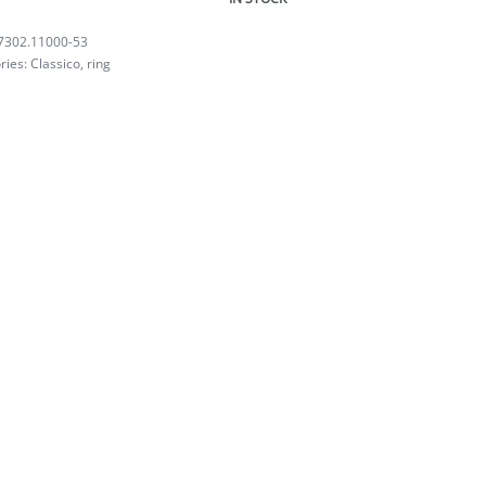
7302.11000-53
ries:
Classico
,
ring