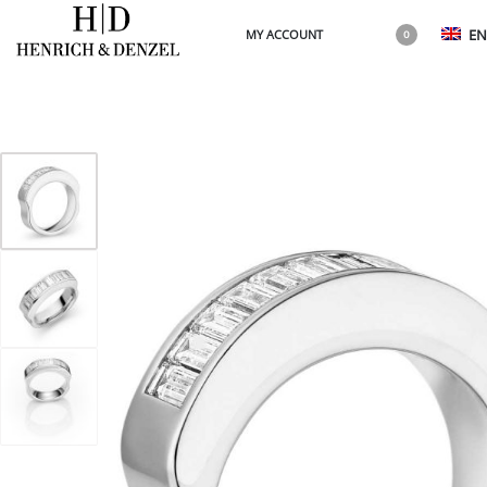
EN
MY ACCOUNT
0