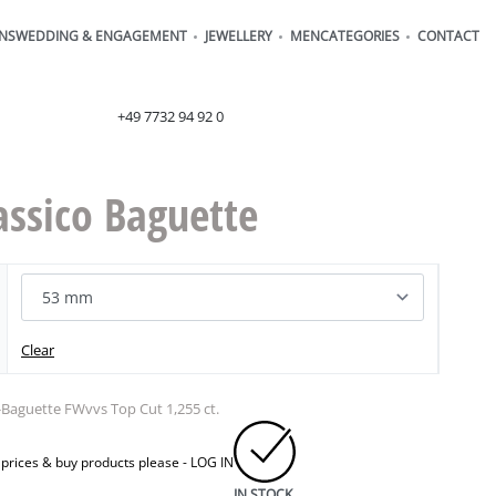
ONS
WEDDING & ENGAGEMENT
JEWELLERY
MEN
CATEGORIES
CONTACT
order@henrich-denzel.de
+49 7732 94 92 0
assico Baguette
Clear
-Baguette FWvvs Top Cut 1,255 ct.
 prices & buy products please -
LOG IN
IN STOCK