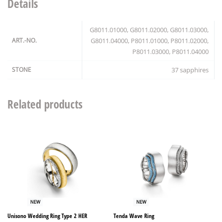
Details
G8011.01000, G8011.02000, G8011.03000,
ART.-NO.
G8011.04000, P8011.01000, P8011.02000,
P8011.03000, P8011.04000
STONE
37 sapphires
Related products
NEW
NEW
Unisono Wedding Ring Type 2 HER
Tenda Wave Ring