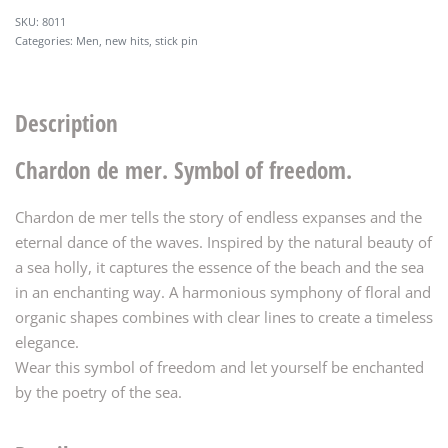
8011
Categories:
Men
,
new hits
,
stick pin
Description
Chardon de mer. Symbol of freedom.
Chardon de mer tells the story of endless expanses and the
eternal dance of the waves. Inspired by the natural beauty of
a sea holly, it captures the essence of the beach and the sea
in an enchanting way. A harmonious symphony of floral and
organic shapes combines with clear lines to create a timeless
elegance.
Wear this symbol of freedom and let yourself be enchanted
by the poetry of the sea.