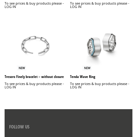
To see prices & buy products please -
To see prices & buy products please -
LOG IN
LOG IN
NEW
NEW
Tresoro Finely bracelet – without closure
Tenda Wave Ring
To see prices & buy products please -
To see prices & buy products please -
LOG IN
LOG IN
FOLLOW US