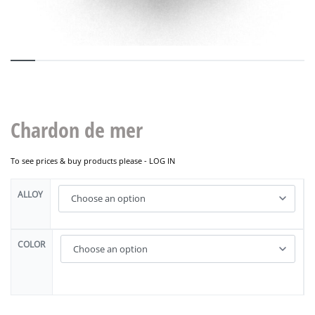
Chardon de mer
To see prices & buy products please -
LOG IN
ALLOY
COLOR