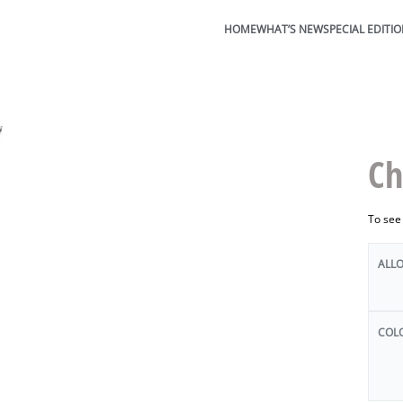
HOME
WHAT’S NEW
SPECIAL EDITI
Ch
To see
ALL
COL