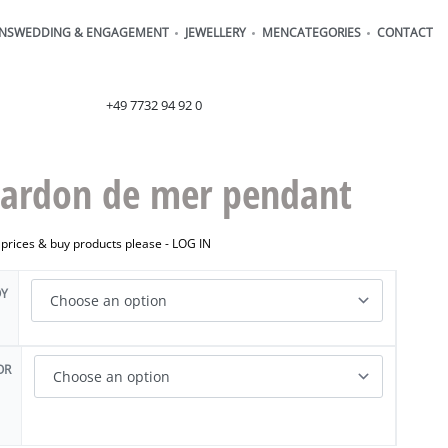
ONS
WEDDING & ENGAGEMENT
JEWELLERY
MEN
CATEGORIES
CONTACT
order@henrich-denzel.de
+49 7732 94 92 0
ardon de mer pendant
 prices & buy products please -
LOG IN
OY
OR