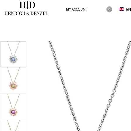
EN
MY ACCOUNT
0