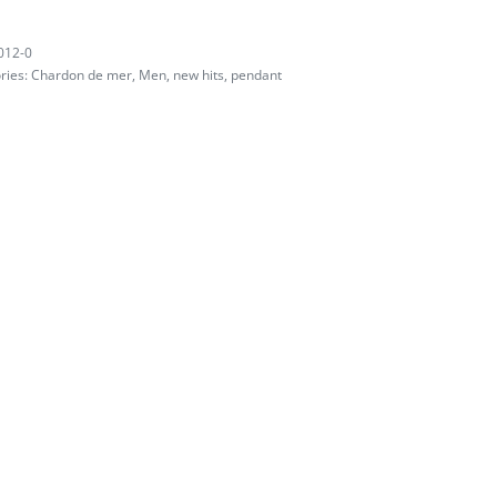
012-0
ries:
Chardon de mer
,
Men
,
new hits
,
pendant