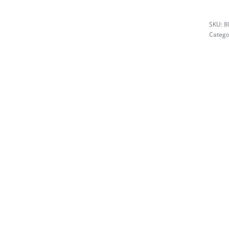
8
Catego