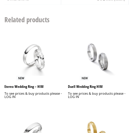
Related products
NEW
NEW
Etereo Wedding Ring – HIM
Duell Wedding Ring HIM
To see prices & buy products please -
To see prices & buy products please -
LOG IN
LOG IN