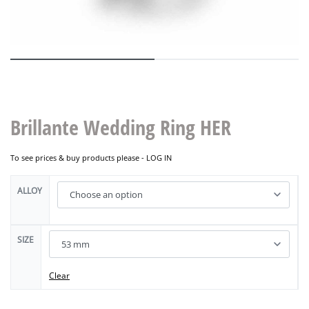
Brillante Wedding Ring HER
To see prices & buy products please -
LOG IN
ALLOY
SIZE
Clear