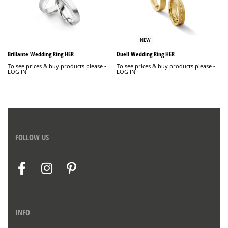
NEW
Brillante Wedding Ring HER
Duell Wedding Ring HER
To see prices & buy products please -
To see prices & buy products please -
LOG IN
LOG IN
FOLLOW US
INFO