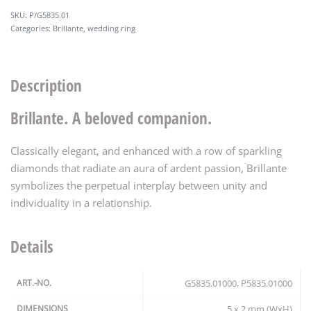
P/G5835.01
Categories:
Brillante
,
wedding ring
Description
Brillante. A beloved companion.
Classically elegant, and enhanced with a row of sparkling
diamonds that radiate an aura of ardent passion, Brillante
symbolizes the perpetual interplay between unity and
individuality in a relationship.
Details
ART.-NO.
G5835.01000, P5835.01000
DIMENSIONS
5 x 2 mm (WxH)