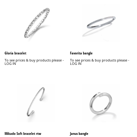
Gloria bracelet
Favorita bangle
To see prices & buy products please -
To see prices & buy products please -
LOG IN
LOG IN
Mikado Soft bracelet rtw
Janus bangle