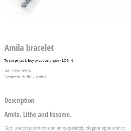
Amila bracelet
To see prices & buy products please -
LOG IN
P5404.99000
Categories:
Amila
,
bracelets
Description
Amila. Lithe and lissome.
Cool understatement and an exquisitely elegant appearance