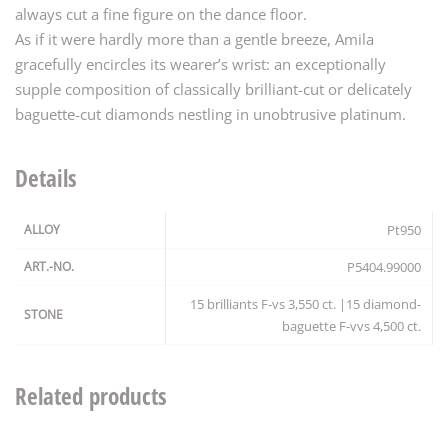
always cut a fine figure on the dance floor.
As if it were hardly more than a gentle breeze, Amila
gracefully encircles its wearer’s wrist: an exceptionally
supple composition of classically brilliant-cut or delicately
baguette-cut diamonds nestling in unobtrusive platinum.
Details
ALLOY
Pt950
ART.-NO.
P5404.99000
15 brilliants F-vs 3,550 ct. |15 diamond-
STONE
baguette F-vvs 4,500 ct.
Related products