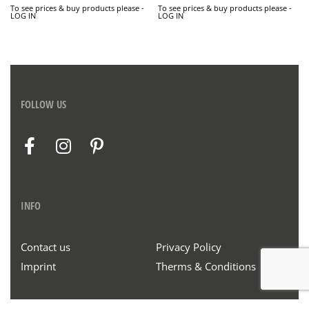
To see prices & buy products please -
To see prices & buy products please -
LOG IN
LOG IN
FOLLOW US
INFO
Contact us
Privacy Policy
Imprint
Therms & Conditions