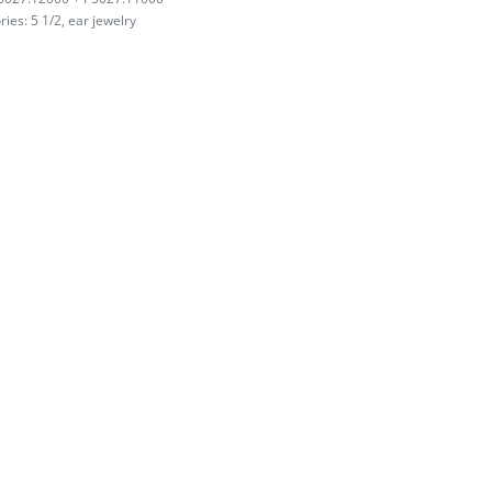
ries:
5 1/2
,
ear jewelry