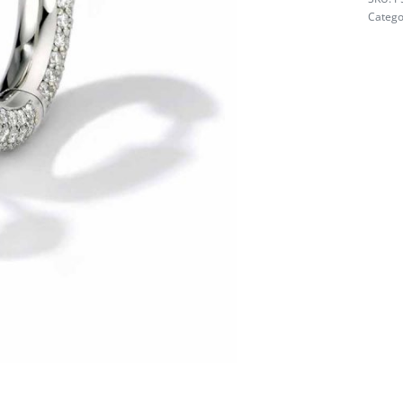
Catego