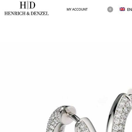
EN
MY ACCOUNT
0