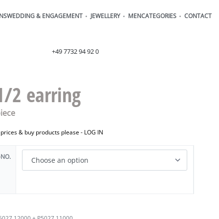
ONS
WEDDING & ENGAGEMENT
JEWELLERY
MEN
CATEGORIES
CONTACT
order@henrich-denzel.de
+49 7732 94 92 0
1/2 earring
iece
 prices & buy products please -
LOG IN
-NO.
5027.12000 + P5027.11000