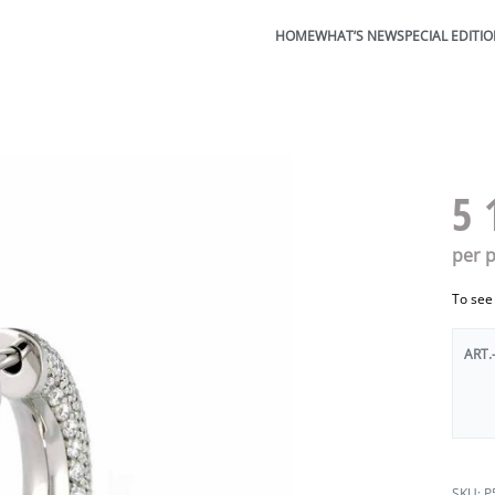
HOME
WHAT’S NEW
SPECIAL EDITI
5 
per p
To see
ART.
P