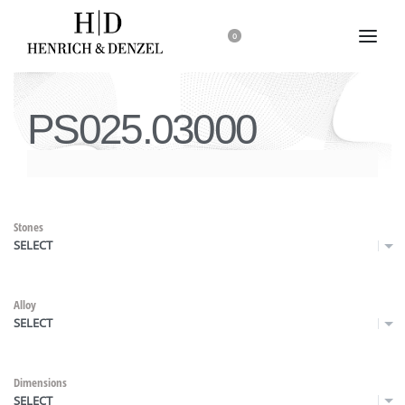
0
PS025.03000
Stones
SELECT
Alloy
SELECT
Dimensions
SELECT