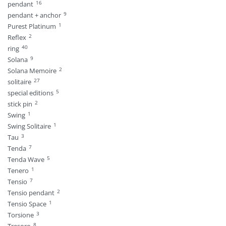
16
pendant
9
pendant + anchor
1
Purest Platinum
2
Reflex
40
ring
9
Solana
2
Solana Memoire
27
solitaire
5
special editions
2
stick pin
1
Swing
1
Swing Solitaire
3
Tau
7
Tenda
5
Tenda Wave
1
Tenero
7
Tensio
2
Tensio pendant
1
Tensio Space
3
Torsione
8