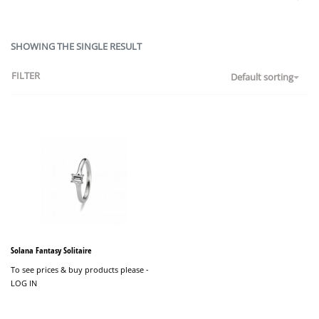
SHOWING THE SINGLE RESULT
FILTER
Default sorting
Solana Fantasy Solitaire
To see prices & buy products please -
LOG IN