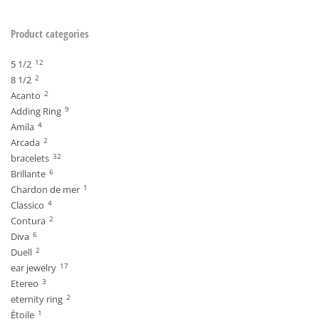
Product categories
12
5 1/2
2
8 1/2
2
Acanto
9
Adding Ring
4
Amila
2
Arcada
32
bracelets
6
Brillante
1
Chardon de mer
4
Classico
2
Contura
6
Diva
2
Duell
17
ear jewelry
3
Etereo
2
eternity ring
1
Ètoile