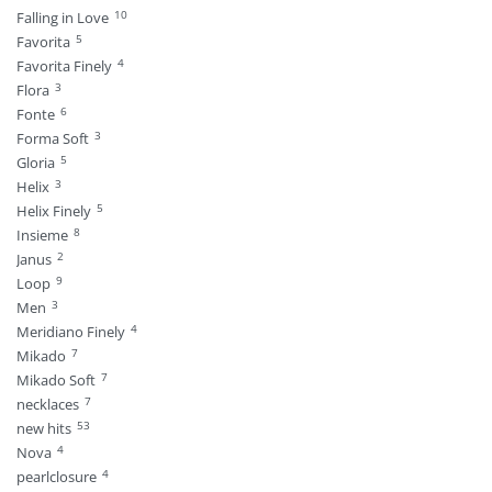
10
Falling in Love
5
Favorita
4
Favorita Finely
3
Flora
6
Fonte
3
Forma Soft
5
Gloria
3
Helix
5
Helix Finely
8
Insieme
2
Janus
9
Loop
3
Men
4
Meridiano Finely
7
Mikado
7
Mikado Soft
7
necklaces
53
new hits
4
Nova
4
pearlclosure