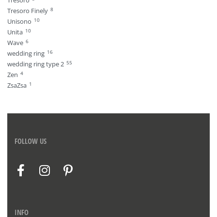
Tresoro
8
Tresoro Finely
10
Unisono
10
Unita
6
Wave
16
wedding ring
55
wedding ring type 2
4
Zen
1
ZsaZsa
FOLLOW US
INFO