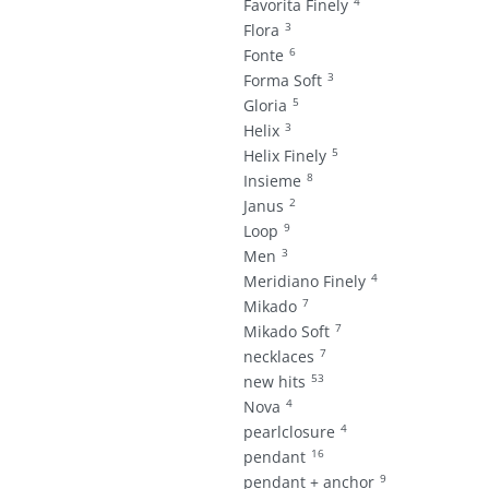
4
Favorita Finely
3
Flora
6
Fonte
3
Forma Soft
5
Gloria
3
Helix
5
Helix Finely
8
Insieme
2
Janus
9
Loop
3
Men
4
Meridiano Finely
7
Mikado
7
Mikado Soft
7
necklaces
53
new hits
4
Nova
4
pearlclosure
16
pendant
9
pendant + anchor