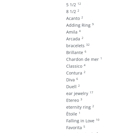
12
5 1/2
2
8 1/2
2
Acanto
9
Adding Ring
4
Amila
2
Arcada
32
bracelets
6
Brillante
1
Chardon de mer
4
Classico
2
Contura
6
Diva
2
Duell
17
ear jewelry
3
Etereo
2
eternity ring
1
Ètoile
10
Falling in Love
5
Favorita