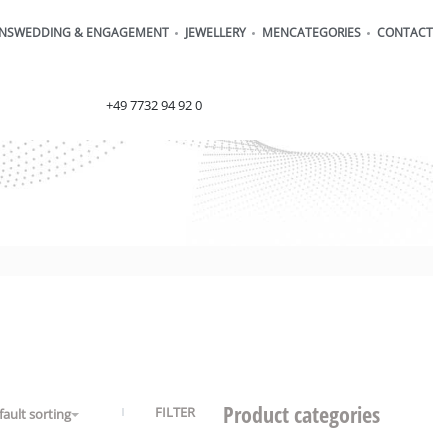
ONS
WEDDING & ENGAGEMENT
JEWELLERY
MEN
CATEGORIES
CONTACT
order@henrich-denzel.de
+49 7732 94 92 0
Product categories
FILTER
fault sorting