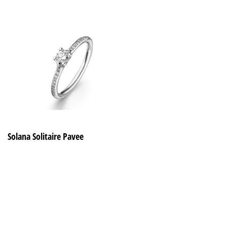
Solana Solitaire Pavee