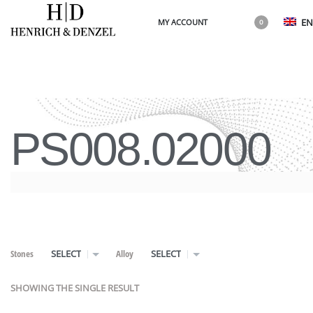
EN
MY ACCOUNT
0
PS008.02000
Stones
Alloy
SELECT
SELECT
SHOWING THE SINGLE RESULT