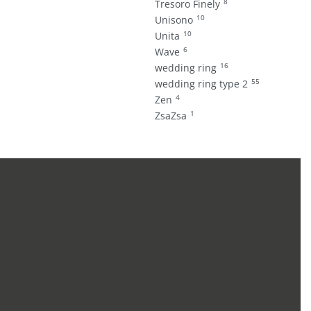
8
Tresoro Finely
10
Unisono
10
Unita
6
Wave
16
wedding ring
55
wedding ring type 2
4
Zen
1
ZsaZsa