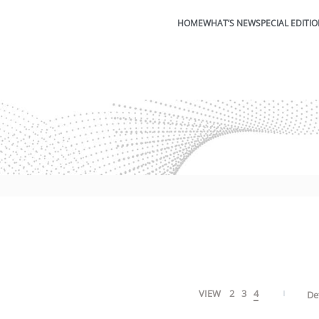
HOME
WHAT’S NEW
SPECIAL EDITI
VIEW
2
3
4
De