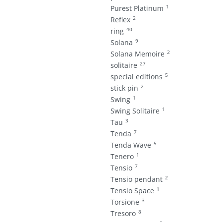
1
Purest Platinum
2
Reflex
40
ring
9
Solana
2
Solana Memoire
27
solitaire
5
special editions
2
stick pin
1
Swing
1
Swing Solitaire
3
Tau
7
Tenda
5
Tenda Wave
1
Tenero
7
Tensio
2
Tensio pendant
1
Tensio Space
3
Torsione
8
Tresoro