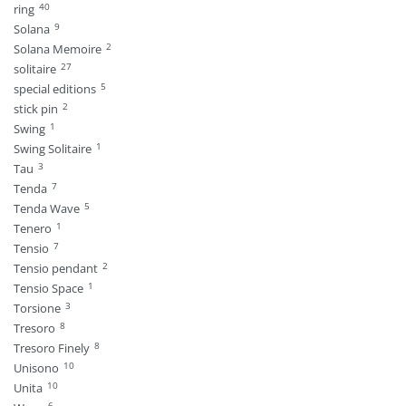
40
ring
9
Solana
2
Solana Memoire
27
solitaire
5
special editions
2
stick pin
1
Swing
1
Swing Solitaire
3
Tau
7
Tenda
5
Tenda Wave
1
Tenero
7
Tensio
2
Tensio pendant
1
Tensio Space
3
Torsione
8
Tresoro
8
Tresoro Finely
10
Unisono
10
Unita
6