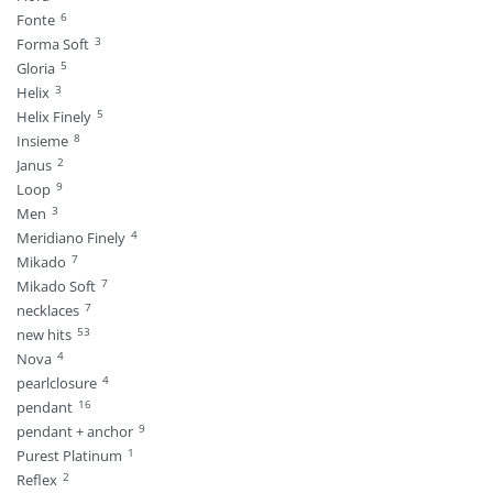
6
Fonte
3
Forma Soft
5
Gloria
3
Helix
5
Helix Finely
8
Insieme
2
Janus
9
Loop
3
Men
4
Meridiano Finely
7
Mikado
7
Mikado Soft
7
necklaces
53
new hits
4
Nova
4
pearlclosure
16
pendant
9
pendant + anchor
1
Purest Platinum
2
Reflex