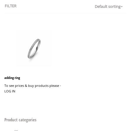
FILTER
Default sorting
adding ring
To see prices & buy products please -
LOG IN
Product categories