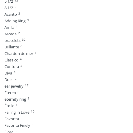
12
5 1/2
2
8 1/2
2
Acanto
9
Adding Ring
4
Amila
2
Arcada
32
bracelets
6
Brillante
1
Chardon de mer
4
Classico
2
Contura
6
Diva
2
Duell
17
ear jewelry
3
Etereo
2
eternity ring
1
Ètoile
10
Falling in Love
5
Favorita
4
Favorita Finely
3
Flora