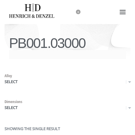
0
PB001.03000
Alloy
SELECT
Dimensions
SELECT
SHOWING THE SINGLE RESULT