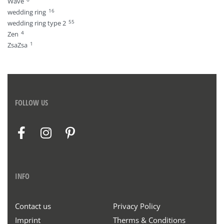
Wave
16
wedding ring
55
wedding ring type 2
4
Zen
1
ZsaZsa
FOLLOW US
INFO
Contact us
Privacy Policy
Imprint
Therms & Conditions