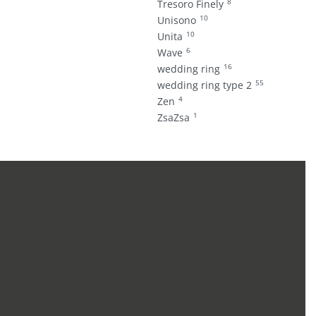
8
Tresoro Finely
10
Unisono
10
Unita
6
Wave
16
wedding ring
55
wedding ring type 2
4
Zen
1
ZsaZsa