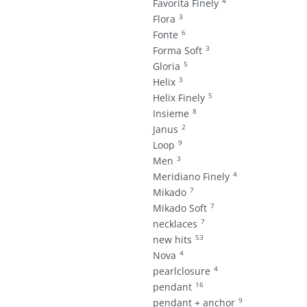
4
Favorita Finely
3
Flora
6
Fonte
3
Forma Soft
5
Gloria
3
Helix
5
Helix Finely
8
Insieme
2
Janus
9
Loop
3
Men
4
Meridiano Finely
7
Mikado
7
Mikado Soft
7
necklaces
53
new hits
4
Nova
4
pearlclosure
16
pendant
9
pendant + anchor