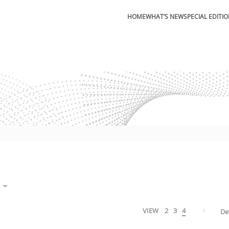
HOME
WHAT’S NEW
SPECIAL EDITI
VIEW
2
3
4
De