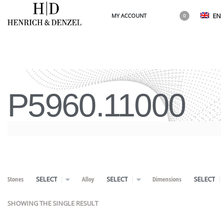
EN
MY ACCOUNT
0
P5960.11000
Stones
Alloy
Dimensions
SELECT
SELECT
SELECT
SHOWING THE SINGLE RESULT