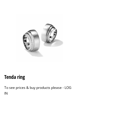
Tenda ring
To see prices & buy products please -
LOG
IN