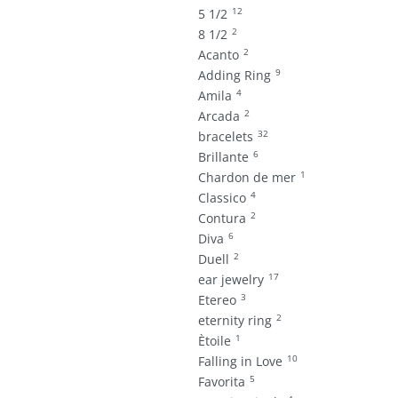
12
5 1/2
2
8 1/2
2
Acanto
9
Adding Ring
4
Amila
2
Arcada
32
bracelets
6
Brillante
1
Chardon de mer
4
Classico
2
Contura
6
Diva
2
Duell
17
ear jewelry
3
Etereo
2
eternity ring
1
Ètoile
10
Falling in Love
5
Favorita