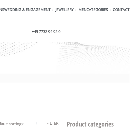
ONS
WEDDING & ENGAGEMENT
JEWELLERY
MEN
CATEGORIES
CONTACT
order@henrich-denzel.de
+49 7732 94 92 0
Product categories
FILTER
fault sorting