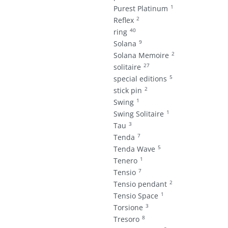
1
Purest Platinum
2
Reflex
40
ring
9
Solana
2
Solana Memoire
27
solitaire
5
special editions
2
stick pin
1
Swing
1
Swing Solitaire
3
Tau
7
Tenda
5
Tenda Wave
1
Tenero
7
Tensio
2
Tensio pendant
1
Tensio Space
3
Torsione
8
Tresoro