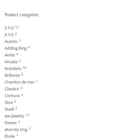
Product categories
12
5 1/2
2
8 1/2
2
Acanto
9
Adding Ring
4
Amila
2
Arcada
32
bracelets
6
Brillante
1
Chardon de mer
4
Classico
2
Contura
6
Diva
2
Duell
17
ear jewelry
3
Etereo
2
eternity ring
1
Ètoile