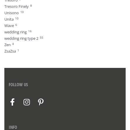
Tresoro
8
Tresoro Finely
10
Unisono
10
Unita
6
Wave
16
wedding ring
55
wedding ring type 2
4
Zen
1
ZsaZsa
FOLLOW US
INFO