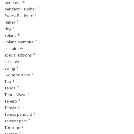
16
pendant
9
pendant + anchor
1
Purest Platinum
2
Reflex
40
ring
9
Solana
2
Solana Memoire
27
solitaire
5
special editions
2
stick pin
1
Swing
1
Swing Solitaire
3
Tau
7
Tenda
5
Tenda Wave
1
Tenero
7
Tensio
2
Tensio pendant
1
Tensio Space
3
Torsione
8