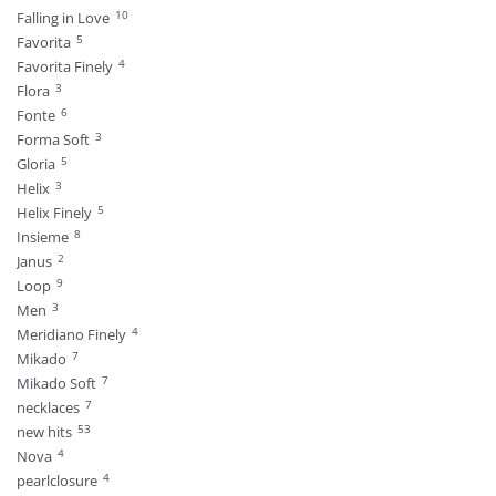
10
Falling in Love
5
Favorita
4
Favorita Finely
3
Flora
6
Fonte
3
Forma Soft
5
Gloria
3
Helix
5
Helix Finely
8
Insieme
2
Janus
9
Loop
3
Men
4
Meridiano Finely
7
Mikado
7
Mikado Soft
7
necklaces
53
new hits
4
Nova
4
pearlclosure