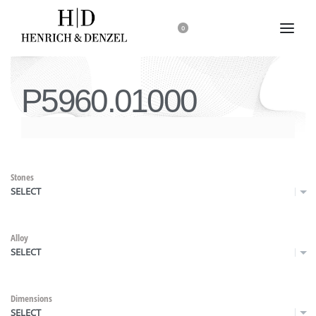
0
P5960.01000
Stones
SELECT
Alloy
SELECT
Dimensions
SELECT