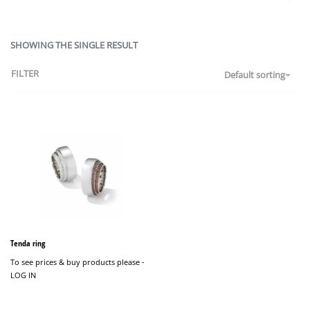
SHOWING THE SINGLE RESULT
FILTER
Default sorting
Tenda ring
To see prices & buy products please -
LOG IN