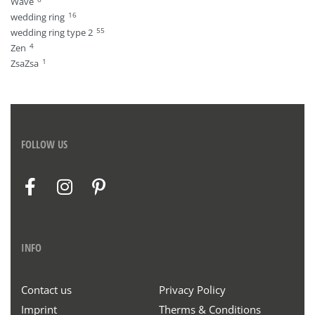
Wave
16
wedding ring
55
wedding ring type 2
4
Zen
1
ZsaZsa
FOLLOW US
INFO
Contact us
Privacy Policy
Imprint
Therms & Conditions