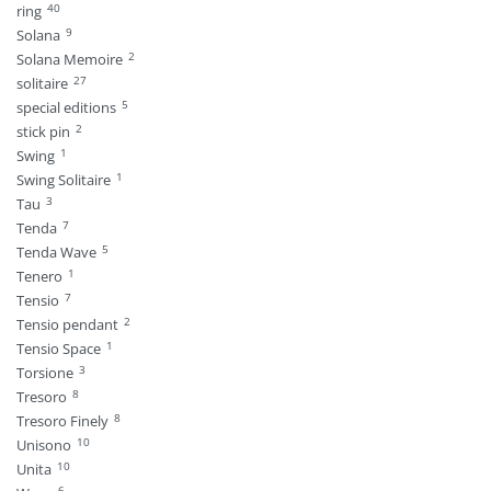
40
ring
9
Solana
2
Solana Memoire
27
solitaire
5
special editions
2
stick pin
1
Swing
1
Swing Solitaire
3
Tau
7
Tenda
5
Tenda Wave
1
Tenero
7
Tensio
2
Tensio pendant
1
Tensio Space
3
Torsione
8
Tresoro
8
Tresoro Finely
10
Unisono
10
Unita
6