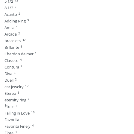
12
5 1/2
2
8 1/2
2
Acanto
9
Adding Ring
4
Amila
2
Arcada
32
bracelets
6
Brillante
1
Chardon de mer
4
Classico
2
Contura
6
Diva
2
Duell
17
ear jewelry
3
Etereo
2
eternity ring
1
Ètoile
10
Falling in Love
5
Favorita
4
Favorita Finely
3
Flora