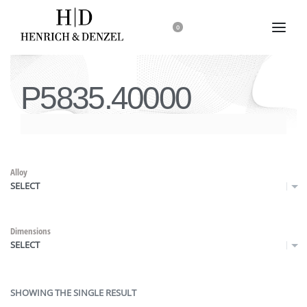
0
P5835.40000
Alloy
SELECT
Dimensions
SELECT
SHOWING THE SINGLE RESULT