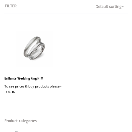
FILTER
Default sorting
Brillante Wedding Ring HIM
To see prices & buy products please -
LOG IN
Product categories