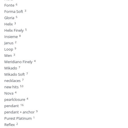
6
Fonte
3
Forma Soft
5
Gloria
3
Helix
5
Helix Finely
8
Insieme
2
Janus
9
Loop
3
Men
4
Meridiano Finely
7
Mikado
7
Mikado Soft
7
necklaces
53
new hits
4
Nova
4
pearlclosure
16
pendant
9
pendant + anchor
1
Purest Platinum
2
Reflex