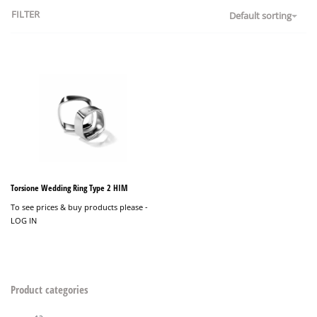
FILTER
Default sorting
Torsione Wedding Ring Type 2 HIM
To see prices & buy products please -
LOG IN
Product categories