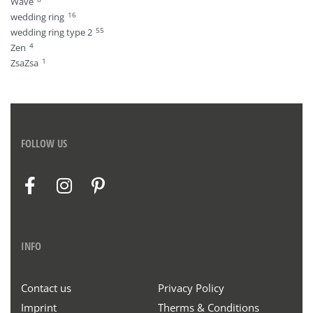
Wave
16
wedding ring
55
wedding ring type 2
4
Zen
1
ZsaZsa
FOLLOW US
INFO
Contact us
Privacy Policy
Imprint
Therms & Conditions