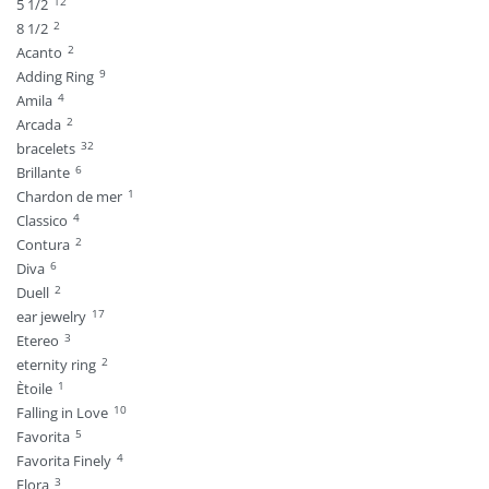
12
5 1/2
2
8 1/2
2
Acanto
9
Adding Ring
4
Amila
2
Arcada
32
bracelets
6
Brillante
1
Chardon de mer
4
Classico
2
Contura
6
Diva
2
Duell
17
ear jewelry
3
Etereo
2
eternity ring
1
Ètoile
10
Falling in Love
5
Favorita
4
Favorita Finely
3
Flora