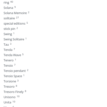
40
ring
9
Solana
2
Solana Memoire
27
solitaire
5
special editions
2
stick pin
1
Swing
1
Swing Solitaire
3
Tau
7
Tenda
5
Tenda Wave
1
Tenero
7
Tensio
2
Tensio pendant
1
Tensio Space
3
Torsione
8
Tresoro
8
Tresoro Finely
10
Unisono
10
Unita
6