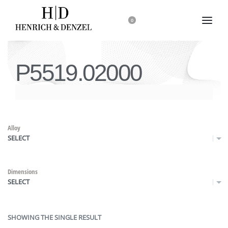
0
P5519.02000
Alloy
SELECT
Dimensions
SELECT
SHOWING THE SINGLE RESULT