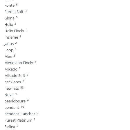
6
Fonte
3
Forma Soft
5
Gloria
3
Helix
5
Helix Finely
8
Insieme
2
Janus
9
Loop
3
Men
4
Meridiano Finely
7
Mikado
7
Mikado Soft
7
necklaces
53
new hits
4
Nova
4
pearlclosure
16
pendant
9
pendant + anchor
1
Purest Platinum
2
Reflex