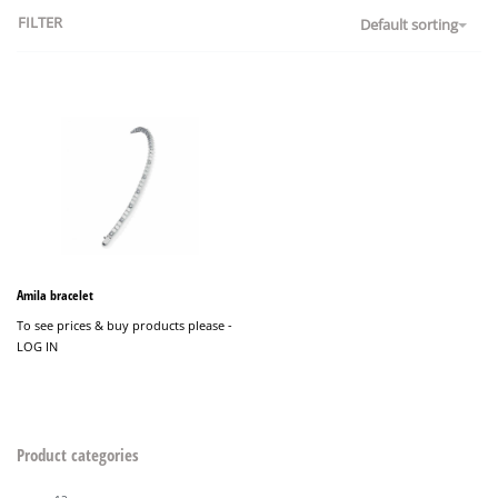
FILTER
Default sorting
Amila bracelet
To see prices & buy products please -
LOG IN
Product categories