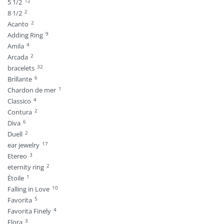
12
5 1/2
2
8 1/2
2
Acanto
9
Adding Ring
4
Amila
2
Arcada
32
bracelets
6
Brillante
1
Chardon de mer
4
Classico
2
Contura
6
Diva
2
Duell
17
ear jewelry
3
Etereo
2
eternity ring
1
Ètoile
10
Falling in Love
5
Favorita
4
Favorita Finely
3
Flora