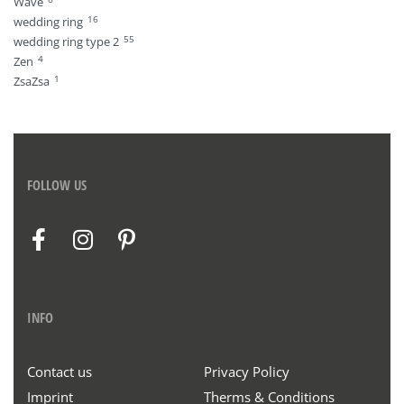
Wave
16
wedding ring
55
wedding ring type 2
4
Zen
1
ZsaZsa
FOLLOW US
INFO
Contact us
Privacy Policy
Imprint
Therms & Conditions