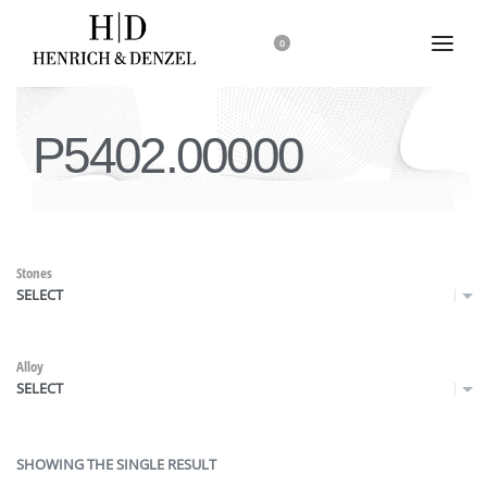
0
P5402.00000
Stones
SELECT
Alloy
SELECT
SHOWING THE SINGLE RESULT