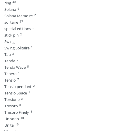
40
ring
9
Solana
2
Solana Memoire
27
solitaire
5
special editions
2
stick pin
1
Swing
1
Swing Solitaire
3
Tau
7
Tenda
5
Tenda Wave
1
Tenero
7
Tensio
2
Tensio pendant
1
Tensio Space
3
Torsione
8
Tresoro
8
Tresoro Finely
10
Unisono
10
Unita
6