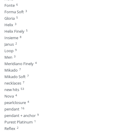
6
Fonte
3
Forma Soft
5
Gloria
3
Helix
5
Helix Finely
8
Insieme
2
Janus
9
Loop
3
Men
4
Meridiano Finely
7
Mikado
7
Mikado Soft
7
necklaces
53
new hits
4
Nova
4
pearlclosure
16
pendant
9
pendant + anchor
1
Purest Platinum
2
Reflex