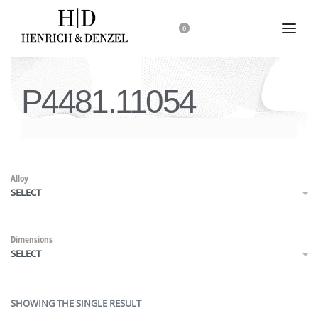
0
P4481.11054
Alloy
SELECT
Dimensions
SELECT
SHOWING THE SINGLE RESULT