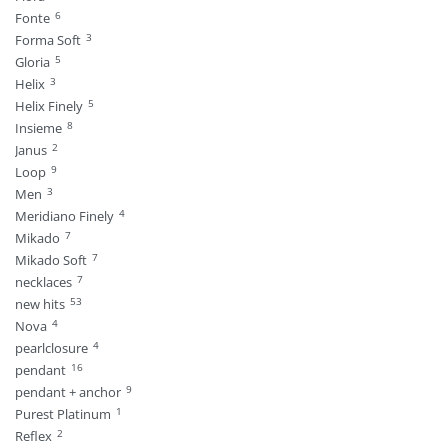
6
Fonte
3
Forma Soft
5
Gloria
3
Helix
5
Helix Finely
8
Insieme
2
Janus
9
Loop
3
Men
4
Meridiano Finely
7
Mikado
7
Mikado Soft
7
necklaces
53
new hits
4
Nova
4
pearlclosure
16
pendant
9
pendant + anchor
1
Purest Platinum
2
Reflex