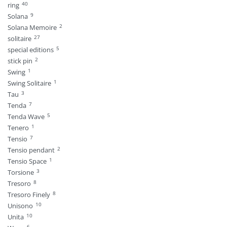
40
ring
9
Solana
2
Solana Memoire
27
solitaire
5
special editions
2
stick pin
1
Swing
1
Swing Solitaire
3
Tau
7
Tenda
5
Tenda Wave
1
Tenero
7
Tensio
2
Tensio pendant
1
Tensio Space
3
Torsione
8
Tresoro
8
Tresoro Finely
10
Unisono
10
Unita
6