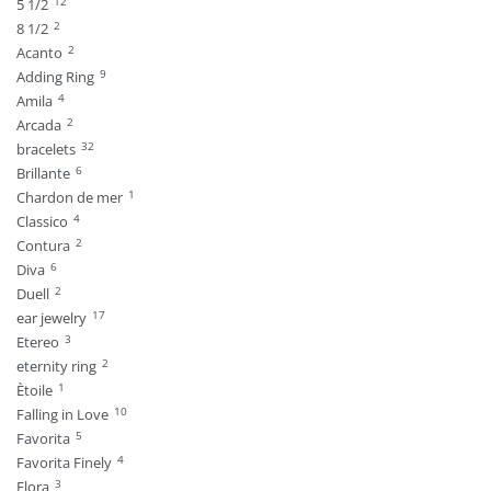
12
5 1/2
2
8 1/2
2
Acanto
9
Adding Ring
4
Amila
2
Arcada
32
bracelets
6
Brillante
1
Chardon de mer
4
Classico
2
Contura
6
Diva
2
Duell
17
ear jewelry
3
Etereo
2
eternity ring
1
Ètoile
10
Falling in Love
5
Favorita
4
Favorita Finely
3
Flora