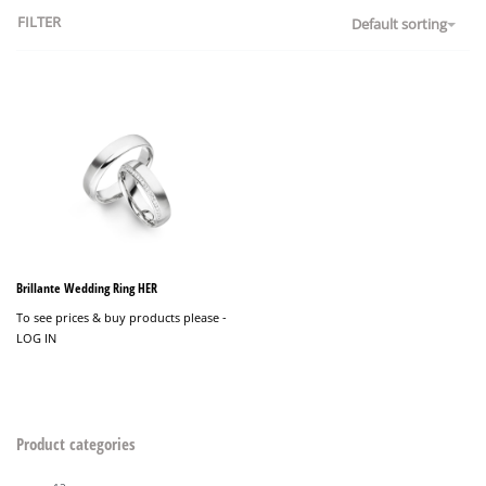
FILTER
Default sorting
Brillante Wedding Ring HER
To see prices & buy products please -
LOG IN
Product categories