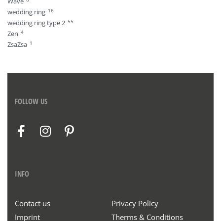
Wave
16
wedding ring
55
wedding ring type 2
4
Zen
1
ZsaZsa
FOLLOW US
INFO
Contact us
Privacy Policy
Imprint
Therms & Conditions