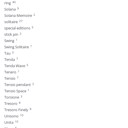
40
ring
9
Solana
2
Solana Memoire
27
solitaire
5
special editions
2
stick pin
1
Swing
1
Swing Solitaire
3
Tau
7
Tenda
5
Tenda Wave
1
Tenero
7
Tensio
2
Tensio pendant
1
Tensio Space
3
Torsione
8
Tresoro
8
Tresoro Finely
10
Unisono
10
Unita
6