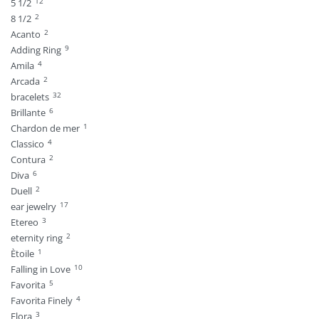
12
5 1/2
2
8 1/2
2
Acanto
9
Adding Ring
4
Amila
2
Arcada
32
bracelets
6
Brillante
1
Chardon de mer
4
Classico
2
Contura
6
Diva
2
Duell
17
ear jewelry
3
Etereo
2
eternity ring
1
Ètoile
10
Falling in Love
5
Favorita
4
Favorita Finely
3
Flora