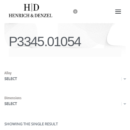
0
P3345.01054
Alloy
SELECT
Dimensions
SELECT
SHOWING THE SINGLE RESULT