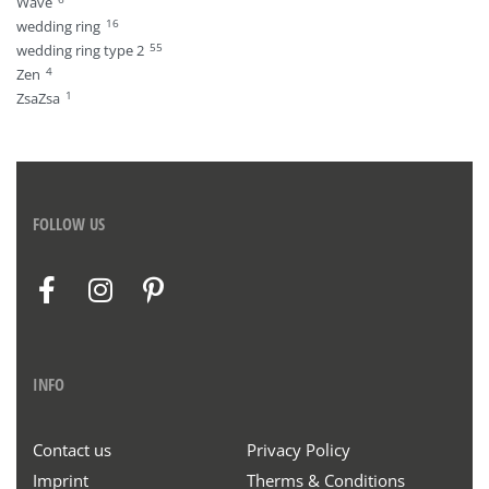
Wave
16
wedding ring
55
wedding ring type 2
4
Zen
1
ZsaZsa
FOLLOW US
INFO
Contact us
Privacy Policy
Imprint
Therms & Conditions