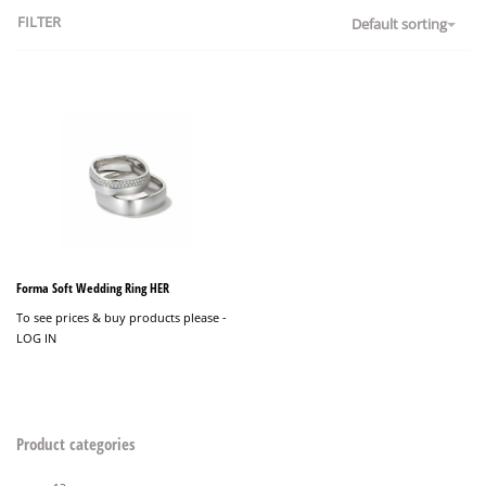
FILTER
Default sorting
Forma Soft Wedding Ring HER
To see prices & buy products please -
LOG IN
Product categories