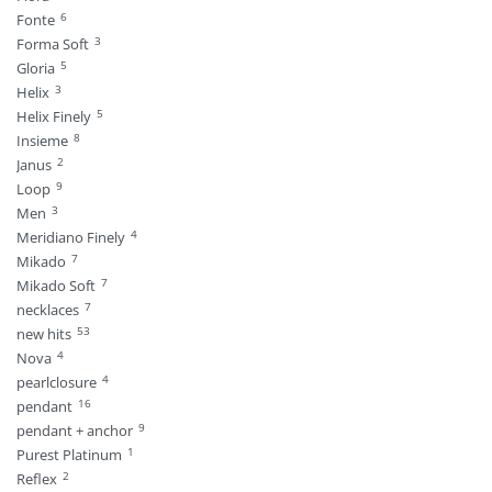
6
Fonte
3
Forma Soft
5
Gloria
3
Helix
5
Helix Finely
8
Insieme
2
Janus
9
Loop
3
Men
4
Meridiano Finely
7
Mikado
7
Mikado Soft
7
necklaces
53
new hits
4
Nova
4
pearlclosure
16
pendant
9
pendant + anchor
1
Purest Platinum
2
Reflex